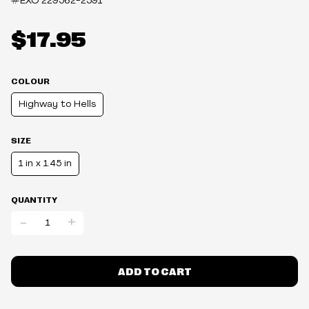
#EXO
229562-2591
$17.95
COLOUR
Highway to Hells
SIZE
1 in x 1.45 in
QUANTITY
-
+
ADD TO CART