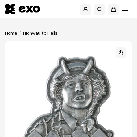
Home
Highway to Hells