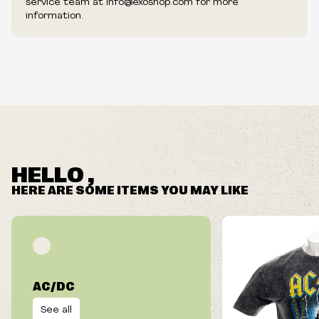
service team at info@exoshop.com for more
information.
HELLO ,
HERE ARE SOME ITEMS YOU MAY LIKE
AC/DC
See all