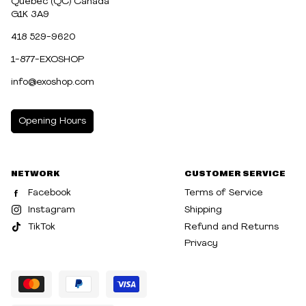
Québec (QC) Canada
G1K 3A9
418 529-9620
1-877-EXOSHOP
info@exoshop.com
Opening Hours
MONDAY
10:00am - 5:00pm
NETWORK
CUSTOMER SERVICE
TUESDAY
10:00am - 5:00pm
Facebook
Terms of Service
WEDNESDAY
10:00am - 5:00pm
Instagram
Shipping
TikTok
Refund and Returns
THURSDAY
10:00am - 8:00pm
Privacy
FRIDAY
10:00am - 8:00pm
SATURDAY
10:00am - 5:00pm
SUNDAY
10:30am - 5:00pm