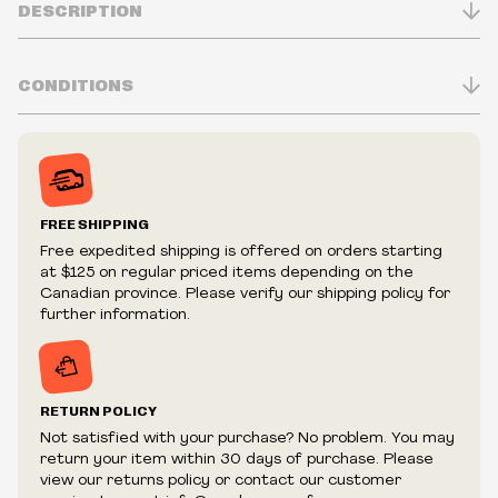
DESCRIPTION
CONDITIONS
Inventory is in Real-time
Prices may vary in-store
Prices and availability are subject to change at any time
without notice.
FREE SHIPPING
We reserve the right to limit quantities.
Free expedited shipping is offered on orders starting
We reserve the right to cancel your order if deemed
at $125 on regular priced items depending on the
fraudulent or appear to be purchased by a reseller, retailer
Canadian province. Please verify our shipping policy for
and/or distributor.
further information.
RETURN POLICY
Not satisfied with your purchase? No problem. You may
return your item within 30 days of purchase. Please
view our returns policy or contact our customer