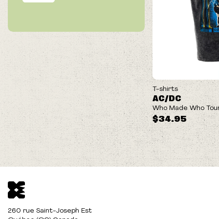
T-shirts
AC/DC
Who Made Who Tour
$34.95
260 rue Saint-Joseph Est