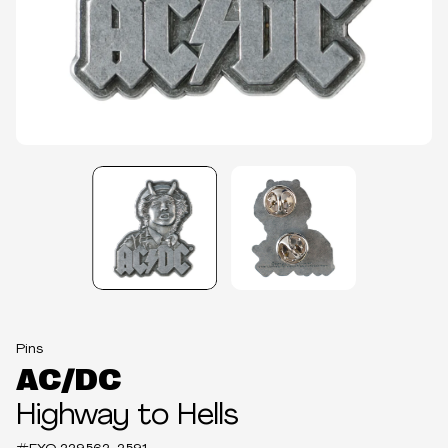
Pins
AC/DC
Highway to Hells