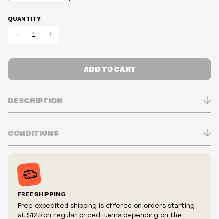
QUANTITY
-
+
ADD TO CART
DESCRIPTION
CONDITIONS
Inventory is in Real-time
Prices may vary in-store
Prices and availability are subject to change at any time
without notice.
FREE SHIPPING
We reserve the right to limit quantities.
Free expedited shipping is offered on orders starting
We reserve the right to cancel your order if deemed
at $125 on regular priced items depending on the