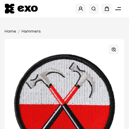
Home
Hammers