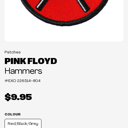
Patches
PINK FLOYD
Hammers
#EXO
226514-804
$9.95
COLOUR
Red/Black/Grey