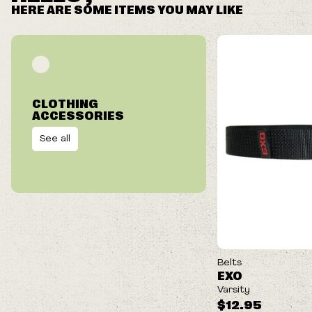
HERE ARE SOME ITEMS YOU MAY LIKE
CLOTHING
ACCESSORIES
See all
Belts
EXO
Varsity
$12.95