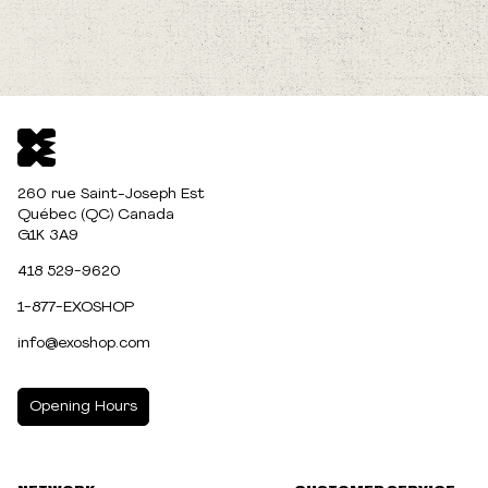
260 rue Saint-Joseph Est
Québec (QC) Canada
G1K 3A9
418 529-9620
1-877-EXOSHOP
info@exoshop.com
Opening Hours
MONDAY
10:00am - 5:00pm