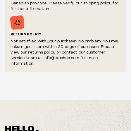
fraudulent or appear to be purchased by a reseller, retailer
Canadian province. Please verify our shipping policy for
and/or distributor.
further information.
RETURN POLICY
Not satisfied with your purchase? No problem. You may
return your item within 30 days of purchase. Please
view our returns policy or contact our customer
service team at info@exoshop.com for more
information.
HELLO ,