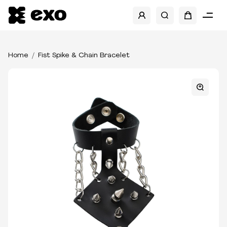
Home
Fist Spike & Chain Bracelet