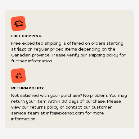
Fist bracelet with spikes and chains
Inventory is in Real-time
Snap buttons to adjust sizing
Prices may vary in-store
Prices and availability are subject to change at any time
without notice.
FREE SHIPPING
We reserve the right to limit quantities.
Free expedited shipping is offered on orders starting
We reserve the right to cancel your order if deemed
at $125 on regular priced items depending on the
fraudulent or appear to be purchased by a reseller, retailer
Canadian province. Please verify our shipping policy for
and/or distributor.
further information.
RETURN POLICY
Not satisfied with your purchase? No problem. You may
return your item within 30 days of purchase. Please
view our returns policy or contact our customer
service team at info@exoshop.com for more
information.