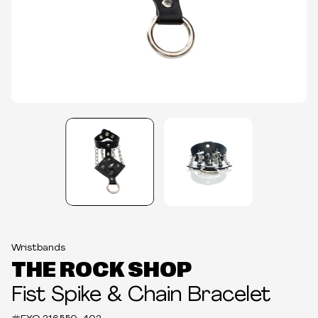
Wristbands
THE ROCK SHOP
Fist Spike & Chain Bracelet