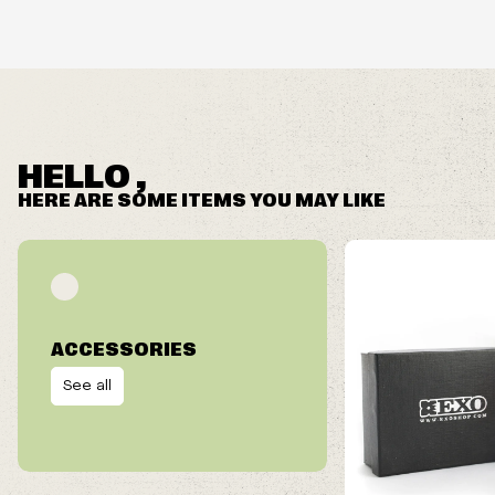
HELLO ,
HERE ARE SOME ITEMS YOU MAY LIKE
ACCESSORIES
See all