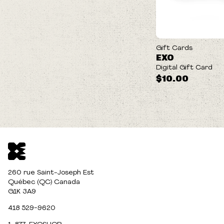
Gift Cards
EXO
Digital Gift Card
$10.00
260 rue Saint-Joseph Est
Québec (QC) Canada
G1K 3A9
418 529-9620