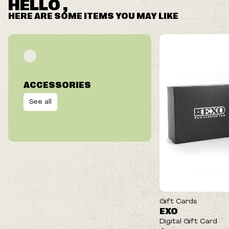
HELLO ,
HERE ARE SOME ITEMS YOU MAY LIKE
ACCESSORIES
See all
Gift Cards
EXO
Digital Gift Card