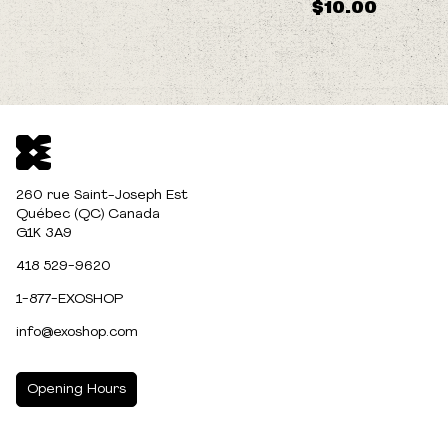
$10.00
260 rue Saint-Joseph Est
Québec (QC) Canada
G1K 3A9
418 529-9620
1-877-EXOSHOP
info@exoshop.com
Opening Hours
MONDAY
10:00am - 5:00pm