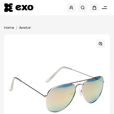
Home
Aviator