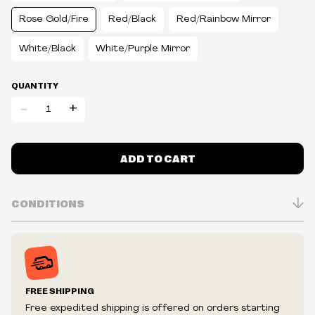
Rose Gold/Fire
Red/Black
Red/Rainbow Mirror
White/Black
White/Purple Mirror
QUANTITY
-
+
ADD TO CART
CONDITIONS
Inventory is in Real-time
Prices may vary in-store
Prices and availability are subject to change at any time
without notice.
FREE SHIPPING
We reserve the right to limit quantities.
Free expedited shipping is offered on orders starting
We reserve the right to cancel your order if deemed