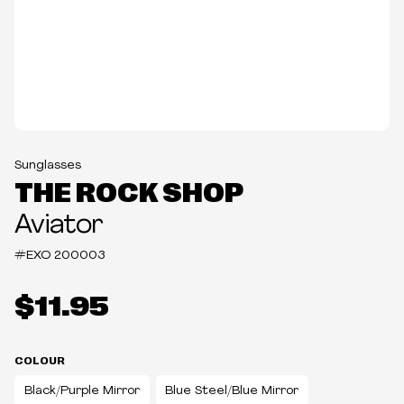
Sunglasses
THE ROCK SHOP
Aviator
#EXO
200003
$11.95
COLOUR
Black/Purple Mirror
Blue Steel/Blue Mirror