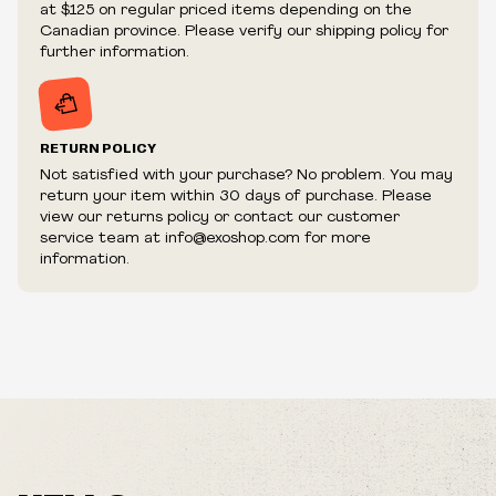
at $125 on regular priced items depending on the
fraudulent or appear to be purchased by a reseller, retailer
Canadian province. Please verify our shipping policy for
and/or distributor.
further information.
RETURN POLICY
Not satisfied with your purchase? No problem. You may
return your item within 30 days of purchase. Please
view our returns policy or contact our customer
service team at info@exoshop.com for more
information.