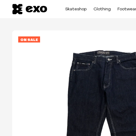
Skateshop
Clothing
Footwea
ON SALE