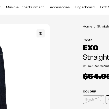
r
Music & Entertainment
Accessories
Fingerboard
Gift 
Home
Straigh
Pants
EXO
Straight
#EXO
0006265
$54.9
COLOUR
Black Tint