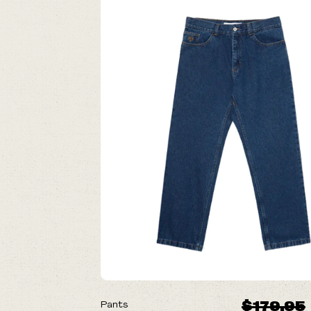
ON SALE
$179.95
Pants