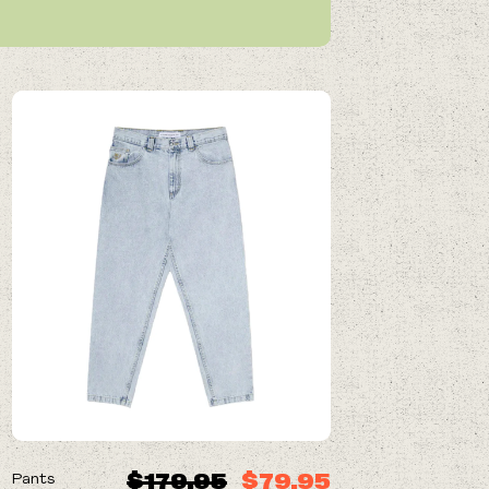
ON SALE
$179.95
$79.95
Pants