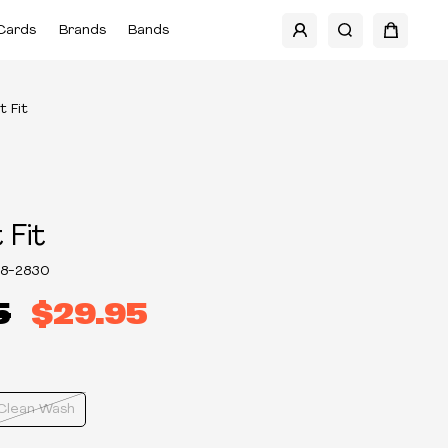
Cards
Brands
Bands
t Fit
 Fit
8-2830
5
$29.95
Clean Wash