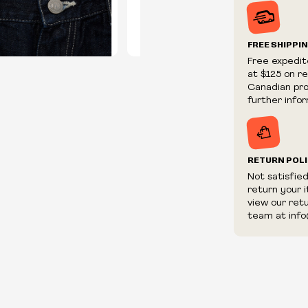
Prices and ava
without notic
We reserve th
FREE SHIPPI
We reserve th
Free expedit
fraudulent or 
at $125 on r
and/or distrib
Canadian prov
further infor
RETURN POL
Not satisfie
return your 
view our ret
team at info