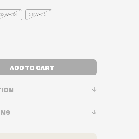
32W-32L
36W-33L
ADD TO CART
TION
ONS
n Real-time
ry in-store