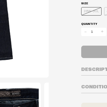
SIZE
28W-30L
QUANTITY
-
+
DESCRIP
CONDITI
Inventory is i
Prices may va