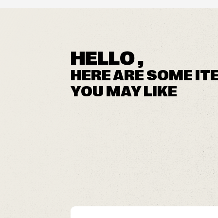
HELLO ,
HERE ARE SOME IT
YOU MAY LIKE