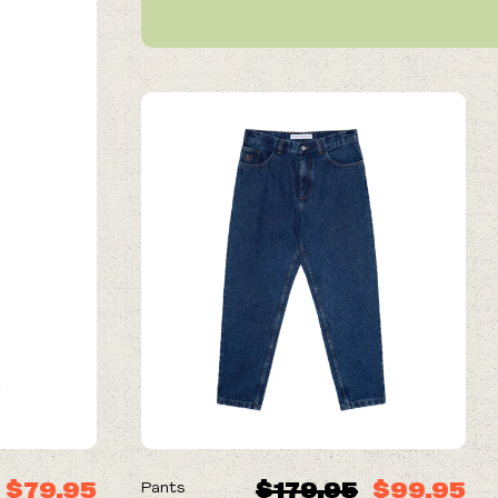
ON SALE
$79.95
$179.95
$99.95
Pants