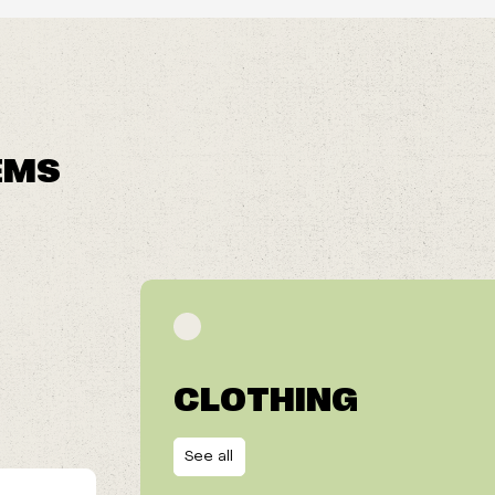
EMS
CLOTHING
See all