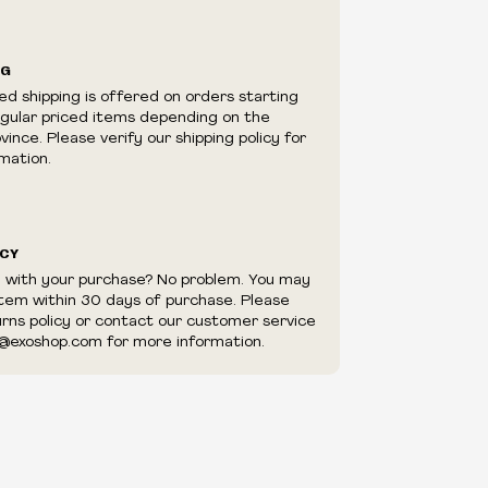
ilability are subject to change at any time
e.
e right to limit quantities.
NG
e right to cancel your order if deemed
ed shipping is offered on orders starting
appear to be purchased by a reseller, retailer
egular priced items depending on the
utor.
ince. Please verify our shipping policy for
mation.
ICY
d with your purchase? No problem. You may
item within 30 days of purchase. Please
urns policy or contact our customer service
@exoshop.com for more information.