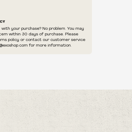
ICY
d with your purchase? No problem. You may
item within 30 days of purchase. Please
urns policy or contact our customer service
@exoshop.com for more information.