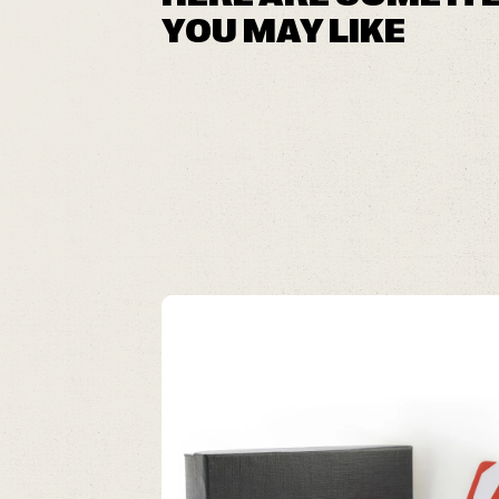
YOU MAY LIKE