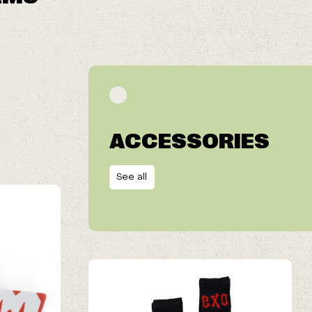
ACCESSORIES
See all