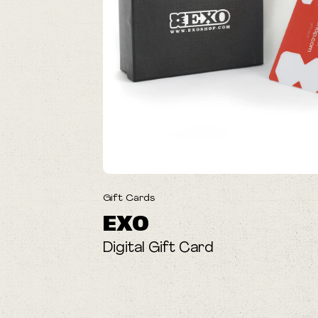
Gift Cards
EXO
Digital Gift Card