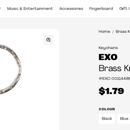
r
Music & Entertainment
Accessories
Fingerboard
Gift 
Home
Brass 
Keychains
EXO
Brass K
#EXO
0011448
$1.79
COLOUR
Black
Blue