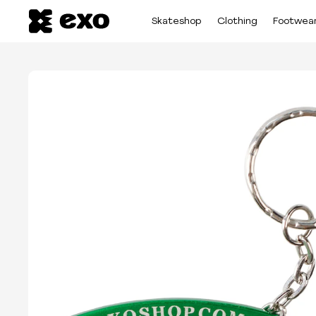
Skateshop
Clothing
Footwea