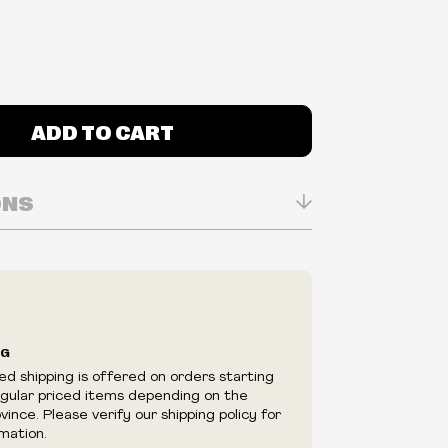
ADD TO CART
ONS
n Real-time
ry in-store
ilability are subject to change at any time
e.
e right to limit quantities.
NG
e right to cancel your order if deemed
ed shipping is offered on orders starting
appear to be purchased by a reseller, retailer
egular priced items depending on the
utor.
ince. Please verify our shipping policy for
mation.