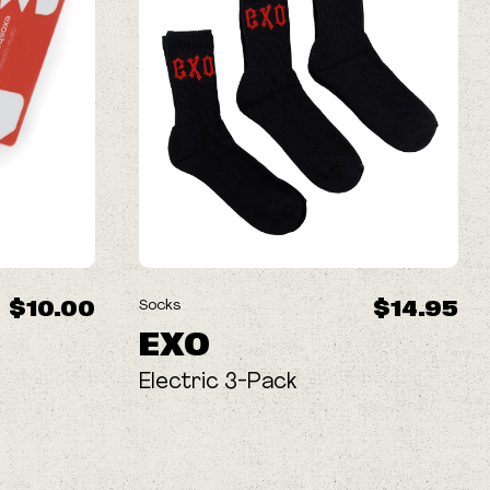
$10.00
$14.95
Socks
EXO
Electric 3-Pack