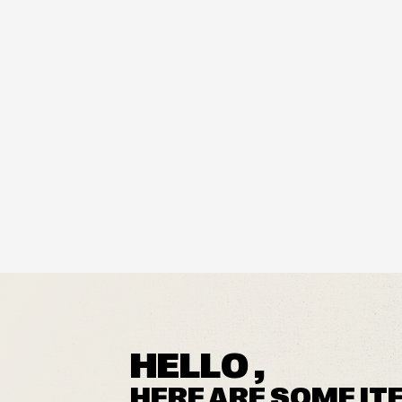
HELLO ,
HERE ARE SOME IT