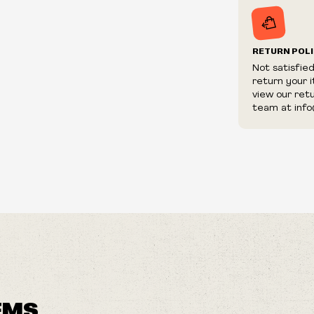
RETURN POL
Not satisfie
return your 
view our ret
team at info
EMS