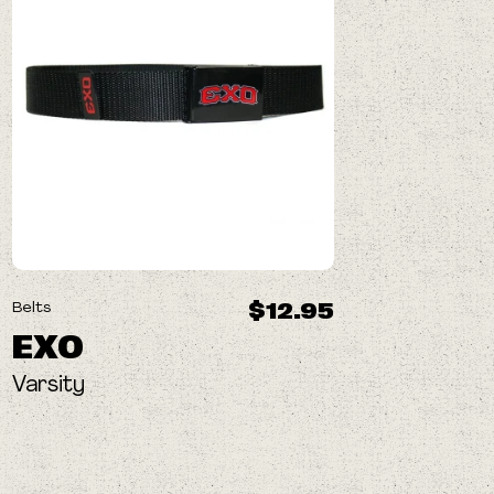
$12.95
Belts
EXO
Varsity