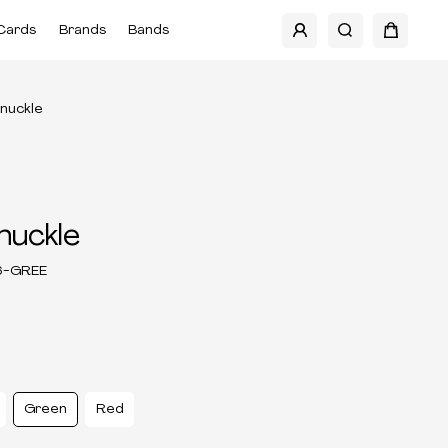
Cards
Brands
Bands
Knuckle
nuckle
6-GREE
Green
Red