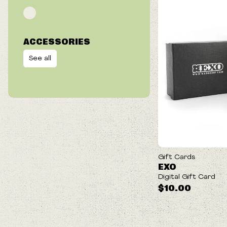
ACCESSORIES
See all
Gift Cards
EXO
Digital Gift Card
$10.00