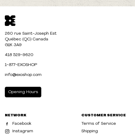
260 rue Saint-Joseph Est
Québec (QC) Canada
G1K 3A9
418 529-9620
1-877-EXOSHOP
info@exoshop.com
Opening Hours
MONDAY
10:00am - 5:00pm
NETWORK
CUSTOMER SERVICE
TUESDAY
10:00am - 5:00pm
Facebook
Terms of Service
WEDNESDAY
10:00am - 5:00pm
Instagram
Shipping