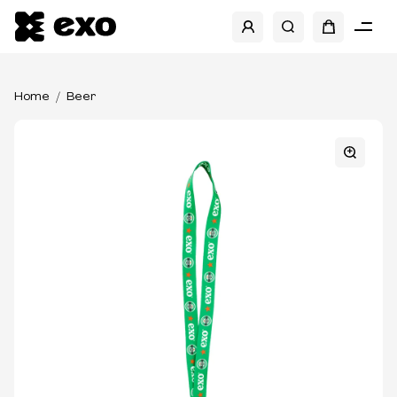
Home
Beer