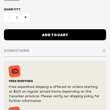
QUANTITY
-
+
ADD TO CART
CONDITIONS
Inventory is in Real-time
Prices may vary in-store
Prices and availability are subject to change at any time
without notice.
FREE SHIPPING
We reserve the right to limit quantities.
Free expedited shipping is offered on orders starting
We reserve the right to cancel your order if deemed
at $125 on regular priced items depending on the
fraudulent or appear to be purchased by a reseller, retailer
Canadian province. Please verify our shipping policy for
and/or distributor.
further information.