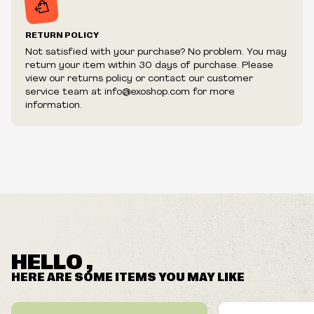
RETURN POLICY
Not satisfied with your purchase? No problem. You may
return your item within 30 days of purchase. Please
view our returns policy or contact our customer
service team at info@exoshop.com for more
information.
HELLO ,
HERE ARE SOME ITEMS YOU MAY LIKE