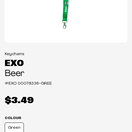
Keychains
EXO
Beer
#EXO
00078336-GREE
$3.49
COLOUR
Green