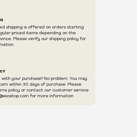
ilability are subject to change at any time
e.
e right to limit quantities.
NG
e right to cancel your order if deemed
ed shipping is offered on orders starting
appear to be purchased by a reseller, retailer
egular priced items depending on the
utor.
ince. Please verify our shipping policy for
mation.
ICY
d with your purchase? No problem. You may
item within 30 days of purchase. Please
urns policy or contact our customer service
@exoshop.com for more information.