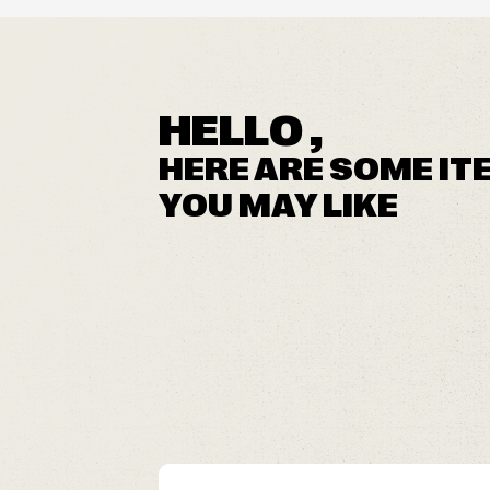
HELLO ,
HERE ARE SOME IT
YOU MAY LIKE