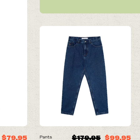
ON SALE
$79.95
$179.95
$99.95
Pants