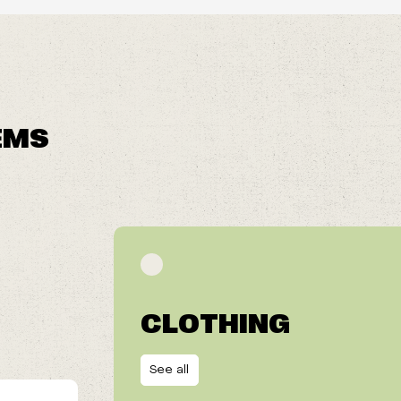
EMS
CLOTHING
See all