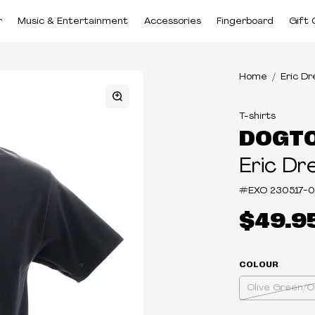
r
Music & Entertainment
Accessories
Fingerboard
Gift 
Home
Eric D
T-shirts
DOGT
Eric Dr
#EXO
230517-
$49.9
COLOUR
Olive Green/