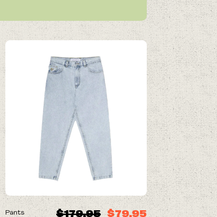
ON SALE
$179.95
$79.95
Pants