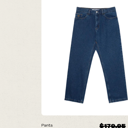
ON SALE
$179.95
Pants