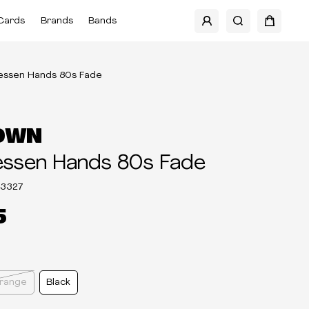
Cards
Brands
Bands
ressen Hands 80s Fade
OWN
essen Hands 80s Fade
03327
5
Orange
Black