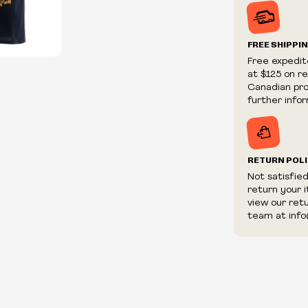
Prices and ava
without notic
We reserve th
FREE SHIPPI
We reserve th
Free expedit
fraudulent or 
at $125 on r
and/or distrib
Canadian prov
further infor
RETURN POL
Not satisfie
return your 
view our ret
team at info