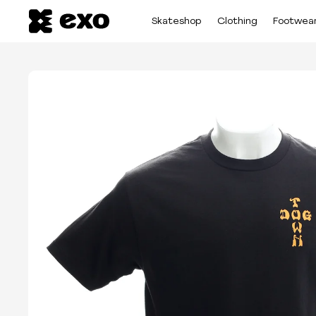
Skateshop
Clothing
Footwea