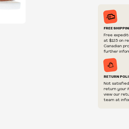
Prices may va
Prices and ava
without notic
We reserve th
FREE SHIPPI
We reserve th
Free expedit
fraudulent or 
at $125 on r
and/or distrib
Canadian prov
further infor
RETURN POL
Not satisfie
return your 
view our ret
team at info