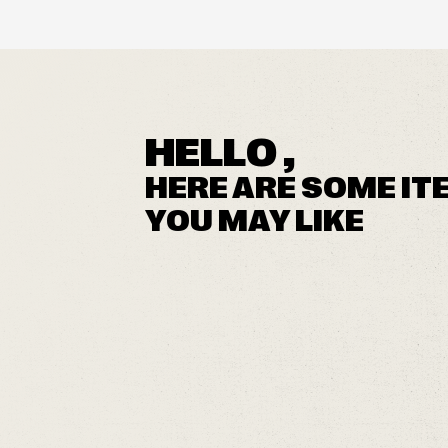
HELLO ,
HERE ARE SOME IT
YOU MAY LIKE