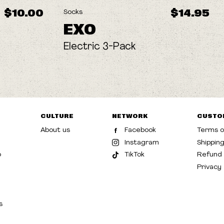
$10.00
$14.95
Socks
EXO
Electric 3-Pack
CULTURE
NETWORK
CUSTO
About us
Facebook
Terms o
Instagram
Shippin
p
TikTok
Refund 
Privacy
s