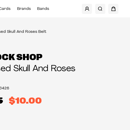
Cards
Brands
Bands
ed Skull And Roses Belt
OCK SHOP
d Skull And Roses
3426
5
$10.00