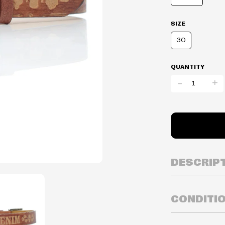
SIZE
30
QUANTITY
-
+
DESCRIP
CONDITI
Inventory is i