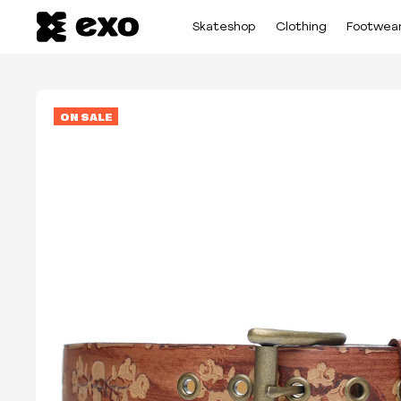
Skateshop
Clothing
Footwea
ON SALE