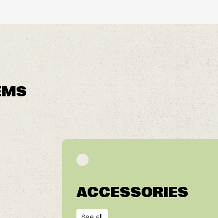
EMS
ACCESSORIES
See all