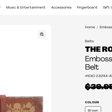
r
Music & Entertainment
Accessories
Fingerboard
Gift 
Home
Emboss
Belts
THE R
Embosse
Belt
#EXO
231744-8
$39.9
COLOUR
Brown