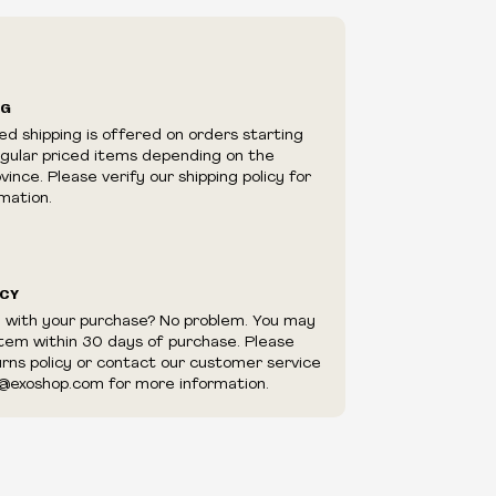
ry in-store
ilability are subject to change at any time
e.
e right to limit quantities.
NG
e right to cancel your order if deemed
ed shipping is offered on orders starting
appear to be purchased by a reseller, retailer
egular priced items depending on the
utor.
ince. Please verify our shipping policy for
mation.
ICY
d with your purchase? No problem. You may
item within 30 days of purchase. Please
urns policy or contact our customer service
@exoshop.com for more information.