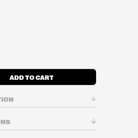
ADD TO CART
TION
ONS
n Real-time