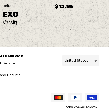
$12.95
Belts
EXO
Varsity
MER SERVICE
f Service
g
and Returns
©1989-2026 EXOSHOP