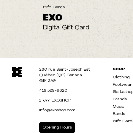
Gift Cards
EXO
Digital Gift Card
SHOP
260 rue Saint-Joseph Est
Québec (QC) Canada
Clothing
G1K 3A9
Footwear
418 529-9620
Skatesho
Brands
1-877-EXOSHOP
Music
info@exoshop.com
Bands
Gift Card
Opening Hours