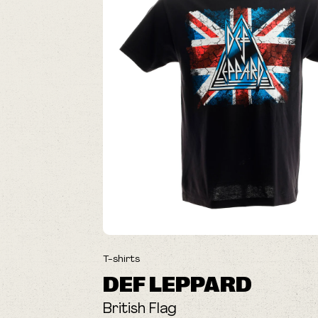
T-shirts
DEF LEPPARD
British Flag