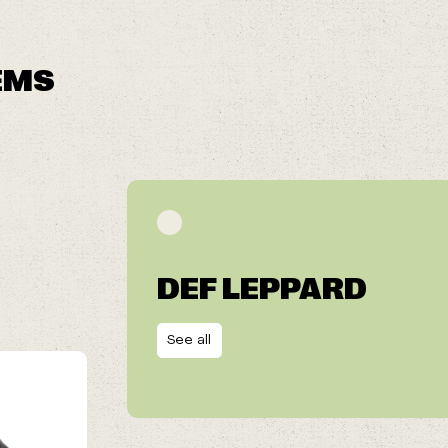
EMS
DEF LEPPARD
See all