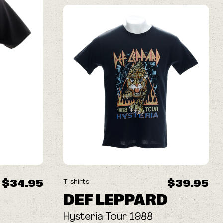
$34.95
$39.95
T-shirts
DEF LEPPARD
Hysteria Tour 1988