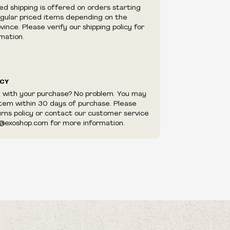
e right to cancel your order if deemed
ed shipping is offered on orders starting
appear to be purchased by a reseller, retailer
egular priced items depending on the
utor.
ince. Please verify our shipping policy for
mation.
ICY
d with your purchase? No problem. You may
item within 30 days of purchase. Please
urns policy or contact our customer service
@exoshop.com for more information.