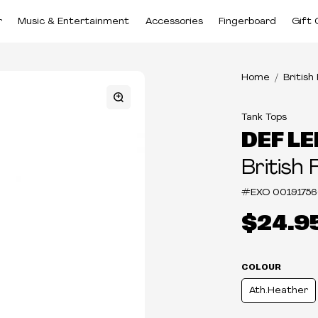
r
Music & Entertainment
Accessories
Fingerboard
Gift 
Home
British
Tank Tops
DEF L
British 
#EXO
00191756
$24.9
COLOUR
Ath.Heather