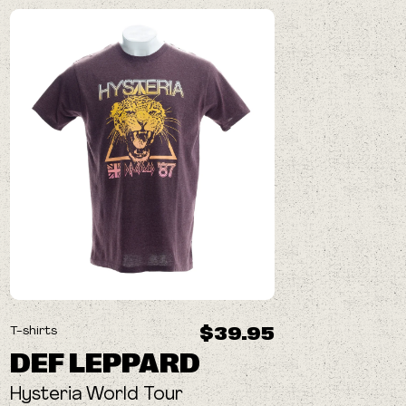
$39.95
T-shirts
DEF LEPPARD
Hysteria World Tour