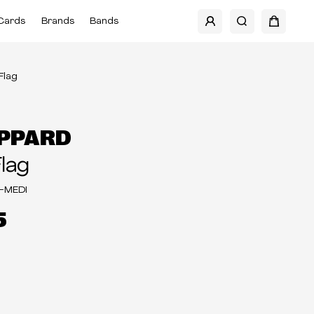
Cards
Brands
Bands
 Flag
EPPARD
Flag
-MEDI
5