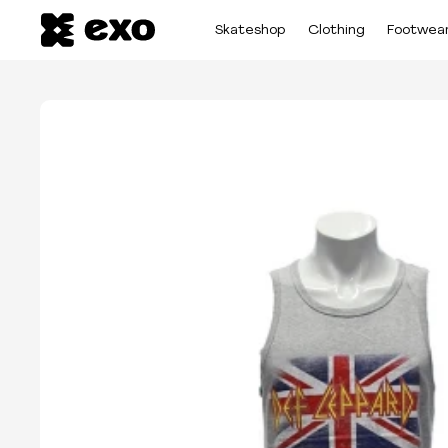
Skateshop
Clothing
Footwea