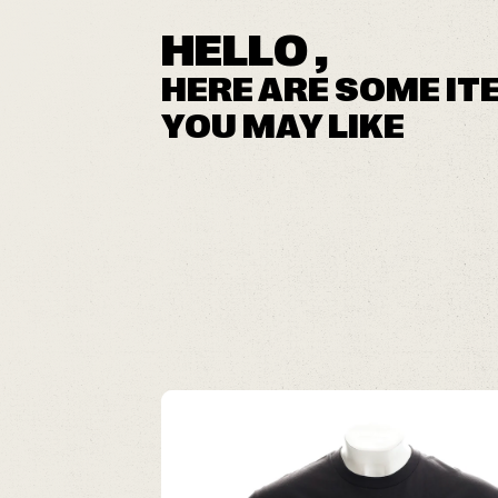
HELLO ,
HERE ARE SOME IT
YOU MAY LIKE