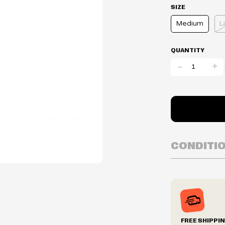
SIZE
Medium
L
QUANTITY
-
+
CONDITI
Inventory is i
Prices may va
Prices and ava
without notic
We reserve th
FREE SHIPPI