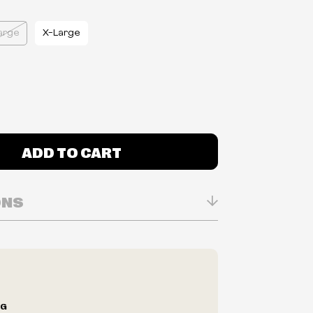
arge
X-Large
ADD TO CART
ONS
n Real-time
ry in-store
ilability are subject to change at any time
e.
e right to limit quantities.
NG