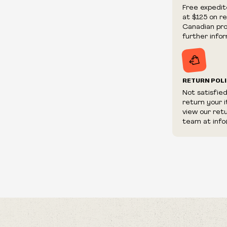
We reserve th
Free expedit
fraudulent or 
at $125 on r
and/or distrib
Canadian prov
further infor
RETURN POL
Not satisfie
return your 
view our ret
team at info