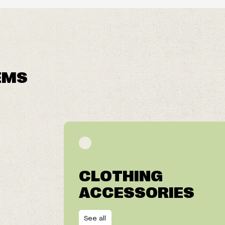
EMS
CLOTHING
ACCESSORIES
See all