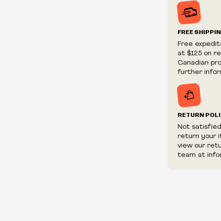
Prices and ava
without notic
We reserve th
FREE SHIPPI
We reserve th
Free expedit
fraudulent or 
at $125 on r
and/or distrib
Canadian prov
further infor
RETURN POL
Not satisfie
return your 
view our ret
team at info