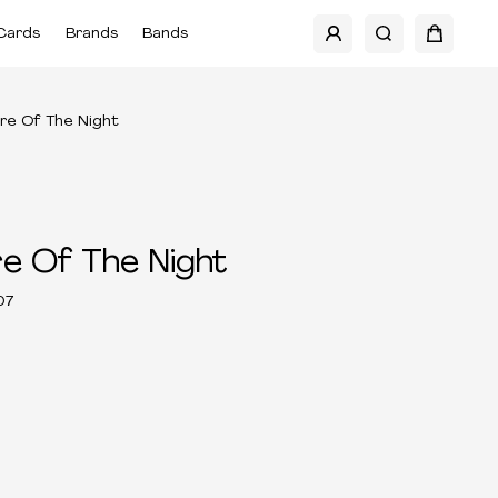
Cards
Brands
Bands
re Of The Night
e Of The Night
07