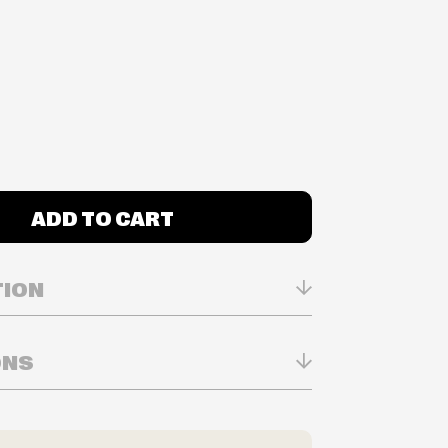
ADD TO CART
TION
ONS
n Real-time
ry in-store