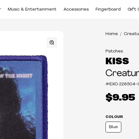
r
Music & Entertainment
Accessories
Fingerboard
Gift 
Home
Creatu
Patches
KISS
Creatur
#EXO
226504-
$9.95
COLOUR
Blue