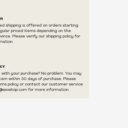
ilability are subject to change at any time
e.
e right to limit quantities.
NG
e right to cancel your order if deemed
ed shipping is offered on orders starting
appear to be purchased by a reseller, retailer
egular priced items depending on the
utor.
ince. Please verify our shipping policy for
mation.
ICY
d with your purchase? No problem. You may
item within 30 days of purchase. Please
urns policy or contact our customer service
@exoshop.com for more information.