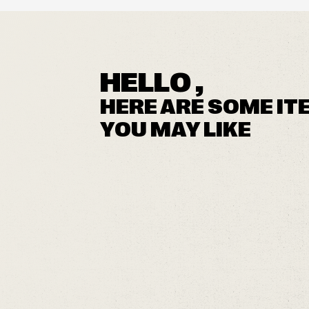
HELLO ,
HERE ARE SOME IT
YOU MAY LIKE