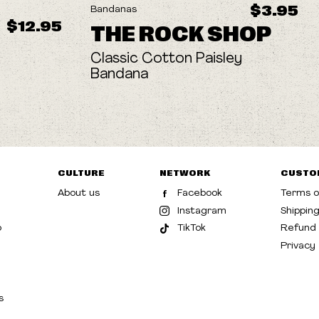
$3.95
Bandanas
$12.95
THE ROCK SHOP
Classic Cotton Paisley
Bandana
CULTURE
NETWORK
CUSTO
About us
Facebook
Terms o
Instagram
Shippin
p
TikTok
Refund 
Privacy
s