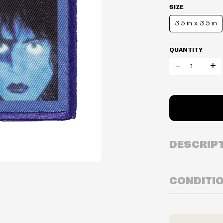
SIZE
3.5 in x 3.5 in
QUANTITY
-
+
DESCRIP
CONDITI
Inventory is i
Prices may va