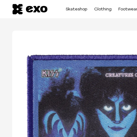
Skateshop
Clothing
Footwea