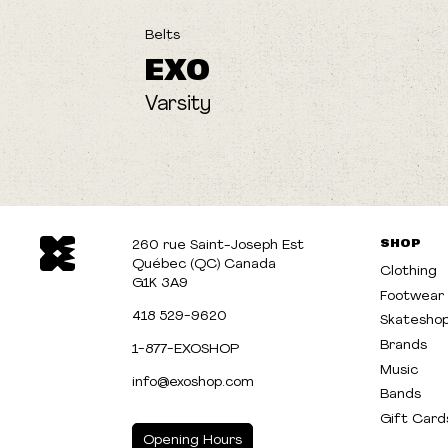
Belts
EXO
Varsity
SHOP
260 rue Saint-Joseph Est
Québec (QC) Canada
Clothing
G1K 3A9
Footwear
418 529-9620
Skatesho
Brands
1-877-EXOSHOP
Music
info@exoshop.com
Bands
Gift Card
Opening Hours