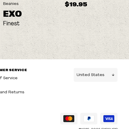
$19.95
Beanies
EXO
Finest
MER SERVICE
f Service
g
and Returns