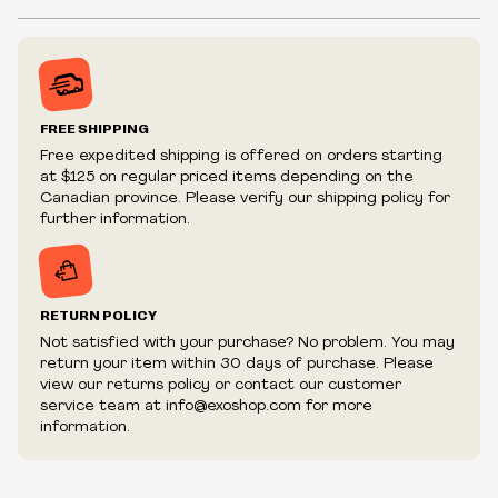
album,
Digital Bullet
, this new Bobby Digital ReAction Figure
features the classic Wu-Tang Clan black & yellow color
Inventory is in Real-time
scheme and comes with Wrist Bee and a Wrist Shield
Prices may vary in-store
accessory with articulated wings. Fans will “build strong”
Prices and availability are subject to change at any time
their collection of Hip-Hop icons with the addition of the
without notice.
Bobby Digital ReAction Figure of Digital Bullet!
FREE SHIPPING
We reserve the right to limit quantities.
Free expedited shipping is offered on orders starting
ACCESSORIES
We reserve the right to cancel your order if deemed
Wrist bee
at $125 on regular priced items depending on the
fraudulent or appear to be purchased by a reseller, retailer
Canadian province. Please verify our shipping policy for
Wrist shield
and/or distributor.
further information.
RETURN POLICY
Not satisfied with your purchase? No problem. You may
return your item within 30 days of purchase. Please
view our returns policy or contact our customer
service team at info@exoshop.com for more
information.