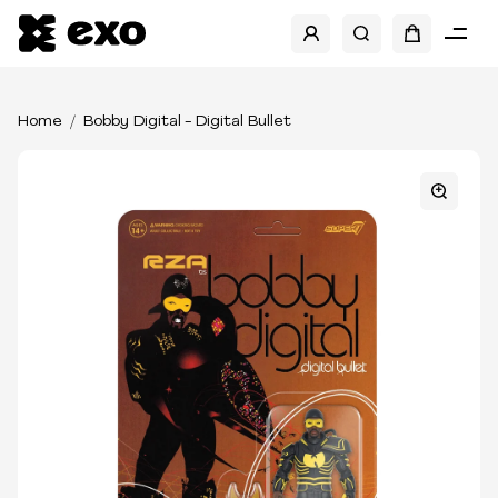
Home
Bobby Digital - Digital Bullet