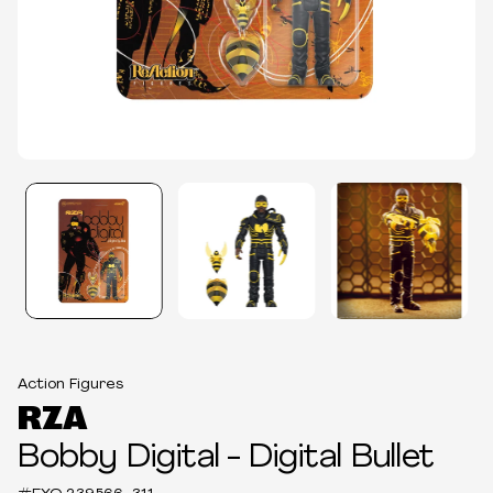
Action Figures
RZA
Bobby Digital - Digital Bullet