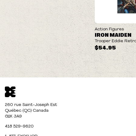
Action Figures
IRON MAIDEN
Trooper Eddie Retro
$54.95
260 rue Saint-Joseph Est
Québec (QC) Canada
G1K 3A9
418 529-9620