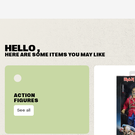
HELLO ,
HERE ARE SOME ITEMS YOU MAY LIKE
ACTION
FIGURES
See all