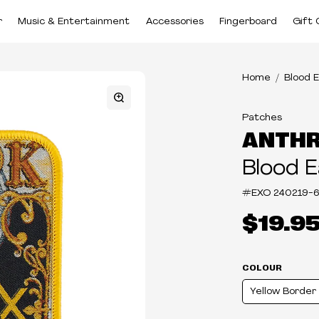
r
Music & Entertainment
Accessories
Fingerboard
Gift 
Home
Blood 
Patches
ANTH
Blood E
#EXO
240219-6
$19.9
COLOUR
Yellow Border