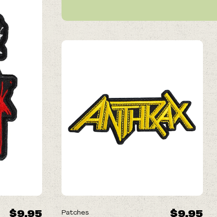
NEW
$9.95
$9.95
Patches