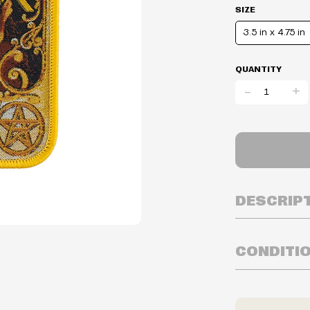
SIZE
3.5 in x 4.75 in
QUANTITY
-
+
DESCRIP
CONDITI
Inventory is i
Prices may va