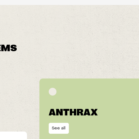
EMS
ANTHRAX
See all