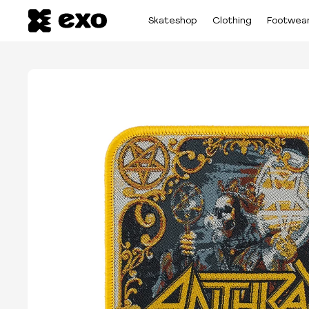
Skateshop
Clothing
Footwea