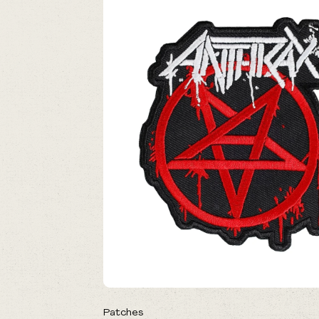
Patches