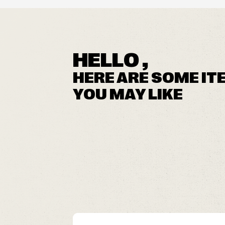
HELLO ,
HERE ARE SOME IT
YOU MAY LIKE