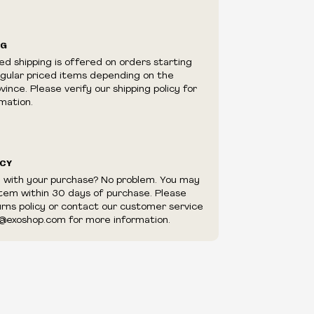
ilability are subject to change at any time
e.
e right to limit quantities.
NG
e right to cancel your order if deemed
ed shipping is offered on orders starting
appear to be purchased by a reseller, retailer
egular priced items depending on the
utor.
ince. Please verify our shipping policy for
mation.
ICY
d with your purchase? No problem. You may
item within 30 days of purchase. Please
urns policy or contact our customer service
@exoshop.com for more information.