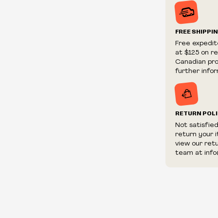
Prices and ava
without notic
We reserve th
FREE SHIPPI
We reserve th
Free expedit
fraudulent or 
at $125 on r
and/or distrib
Canadian prov
further infor
RETURN POL
Not satisfie
return your 
view our ret
team at info