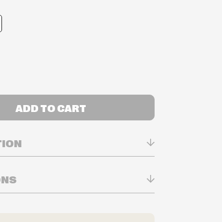
ADD TO CART
TION
ONS
n Real-time
ry in-store