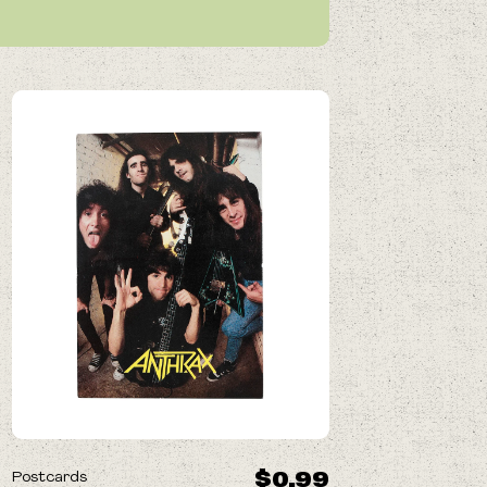
$0.99
Postcards