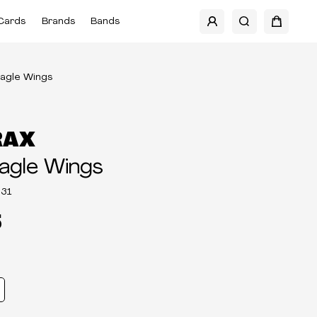
Cards
Brands
Bands
Eagle Wings
RAX
agle Wings
31
5