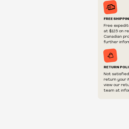
Prices and ava
without notic
We reserve th
FREE SHIPPI
We reserve th
Free expedit
fraudulent or 
at $125 on r
and/or distrib
Canadian prov
further infor
RETURN POL
Not satisfie
return your 
view our ret
team at info