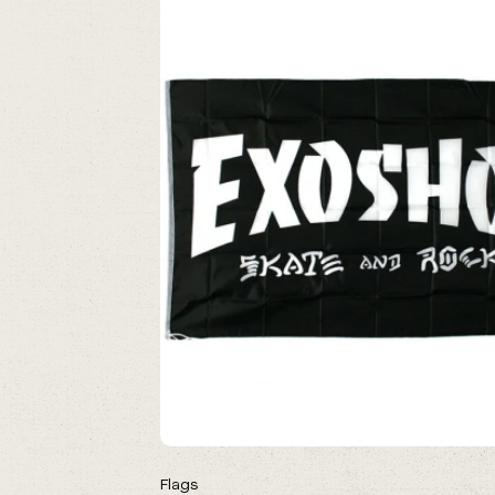
Flags