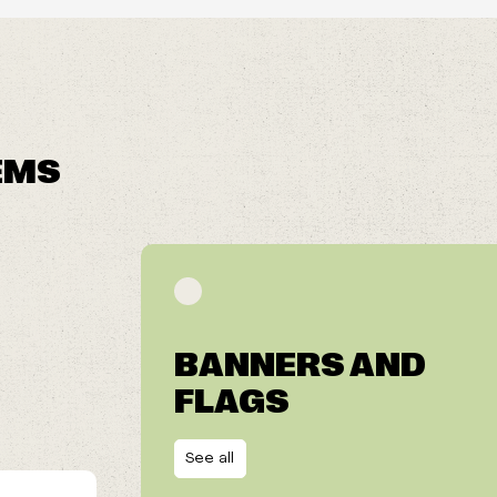
EMS
BANNERS AND
FLAGS
See all