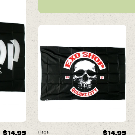
$14.95
$14.95
Flags