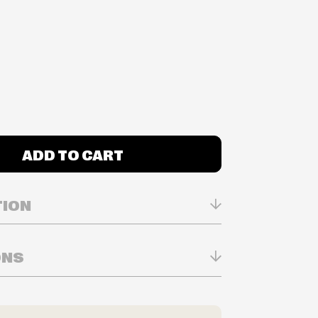
ADD TO CART
TION
ONS
n Real-time
ry in-store