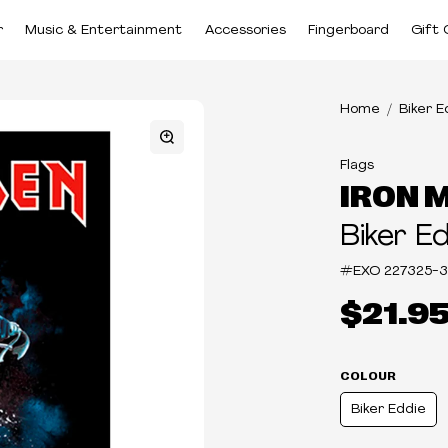
r
Music & Entertainment
Accessories
Fingerboard
Gift 
Home
Biker E
Flags
IRON 
Biker E
#EXO
227325-3
$21.9
COLOUR
Biker Eddie