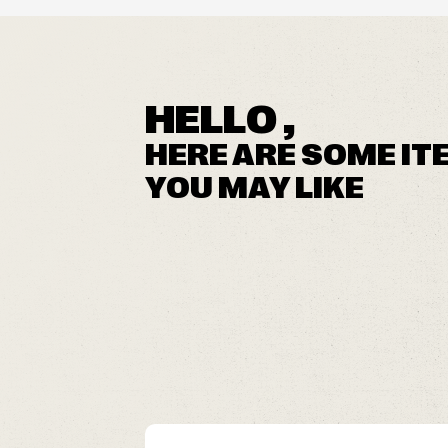
HELLO ,
HERE ARE SOME IT
YOU MAY LIKE