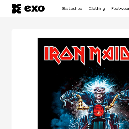
Skateshop
Clothing
Footwea