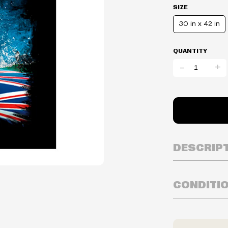
SIZE
30 in x 42 in
QUANTITY
-
+
DESCRIP
CONDITI
Inventory is i
Prices may va