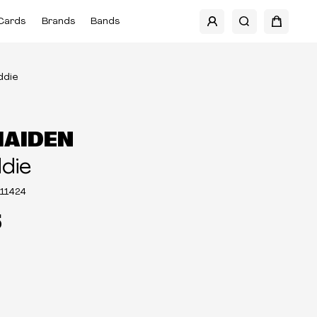
Cards
Brands
Bands
ddie
MAIDEN
ddie
11424
5