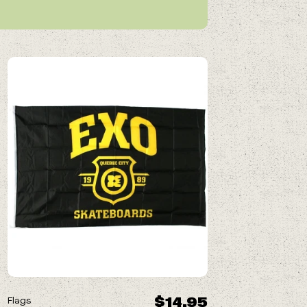
$14.95
Flags