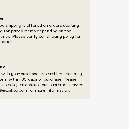
ilability are subject to change at any time
e.
e right to limit quantities.
NG
e right to cancel your order if deemed
ed shipping is offered on orders starting
appear to be purchased by a reseller, retailer
egular priced items depending on the
utor.
ince. Please verify our shipping policy for
mation.
ICY
d with your purchase? No problem. You may
item within 30 days of purchase. Please
urns policy or contact our customer service
@exoshop.com for more information.