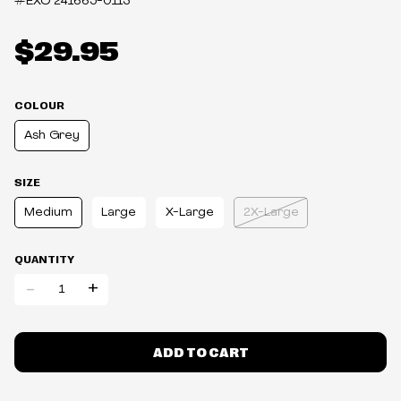
#EXO
241665-0113
$29.95
COLOUR
Ash Grey
SIZE
Medium
Large
X-Large
2X-Large
QUANTITY
-
+
ADD TO CART