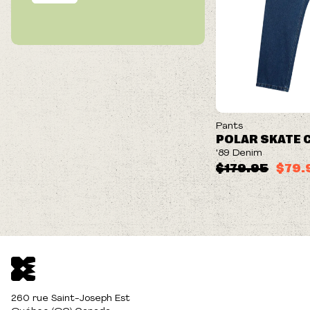
ON SALE
Pants
POLAR SKATE 
'89 Denim
$179.95
$79.
260 rue Saint-Joseph Est