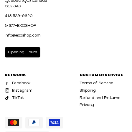
Québec (QC) Canada
G1K 3A9
418 529-9620
1-877-EXOSHOP
info@exoshop.com
Opening Hours
MONDAY
10:00am - 5:00pm
NETWORK
CUSTOMER SERVICE
TUESDAY
10:00am - 5:00pm
Facebook
Terms of Service
WEDNESDAY
10:00am - 5:00pm
Instagram
Shipping
TikTok
Refund and Returns
THURSDAY
10:00am - 8:00pm
Privacy
FRIDAY
10:00am - 8:00pm
SATURDAY
10:00am - 5:00pm
SUNDAY
10:30am - 5:00pm