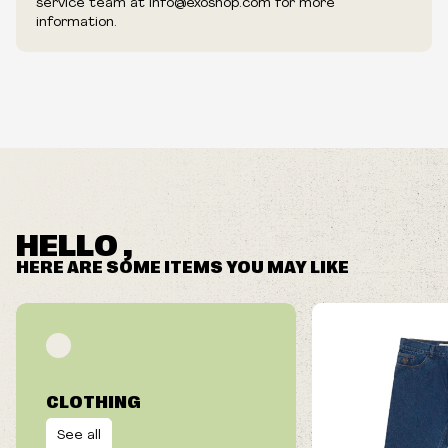
service team at info@exoshop.com for more
information.
HELLO ,
HERE ARE SOME ITEMS YOU MAY LIKE
CLOTHING
See all