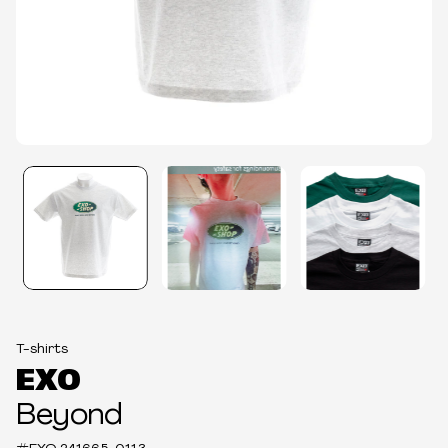
T-shirts
EXO
Beyond