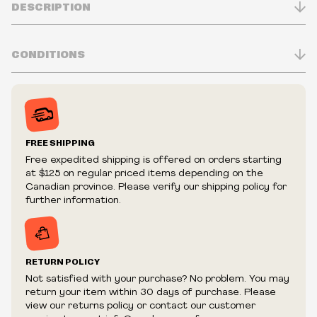
DESCRIPTION
CONDITIONS
Classic Fit
100% Cotton
Inventory is in Real-time
6 oz./yd² (US) 10 oz./L yd (CA)
Prices may vary in-store
1" non-topstitched collar
Prices and availability are subject to change at any time
Taped neck and shoulders
without notice.
FREE SHIPPING
Double-needle sleeve and bottom hem
We reserve the right to limit quantities.
Free expedited shipping is offered on orders starting
We reserve the right to cancel your order if deemed
at $125 on regular priced items depending on the
fraudulent or appear to be purchased by a reseller, retailer
Canadian province. Please verify our shipping policy for
and/or distributor.
further information.
RETURN POLICY
Not satisfied with your purchase? No problem. You may
return your item within 30 days of purchase. Please
view our returns policy or contact our customer