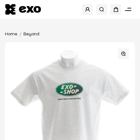
Home
Beyond