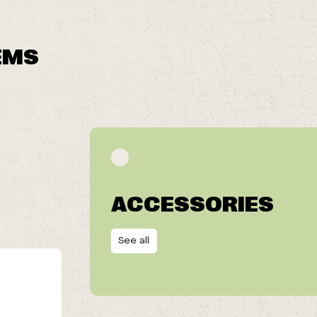
EMS
ACCESSORIES
See all