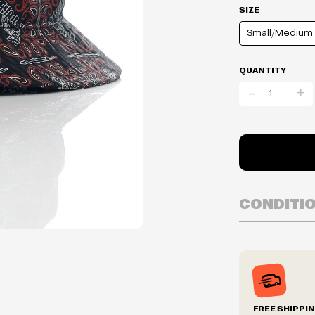
SIZE
Small/Medium
QUANTITY
-
+
CONDITI
Inventory is i
Prices may va
Prices and ava
without notic
We reserve th
FREE SHIPPI