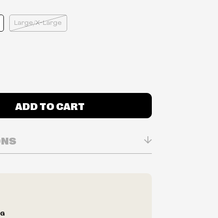
Large/X-Large
ADD TO CART
ONS
n Real-time
ry in-store
ilability are subject to change at any time
e.
e right to limit quantities.
NG