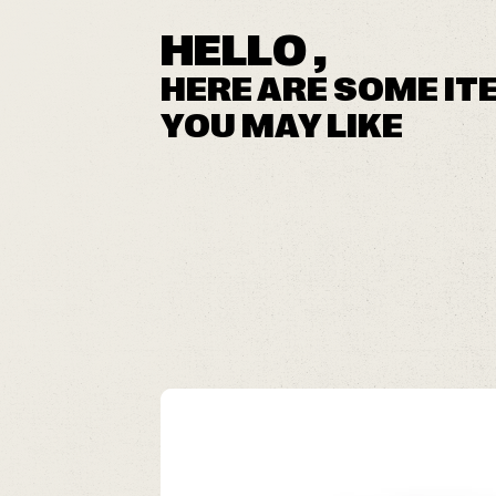
HELLO ,
HERE ARE SOME IT
YOU MAY LIKE