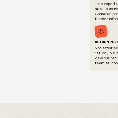
We reserve th
Free expedit
fraudulent or 
at $125 on r
and/or distrib
Canadian prov
further infor
RETURN POL
Not satisfie
return your 
view our ret
team at info