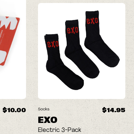
$10.00
$14.95
Socks
EXO
Electric 3-Pack