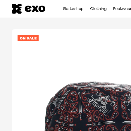
Skateshop
Clothing
Footwea
ON SALE