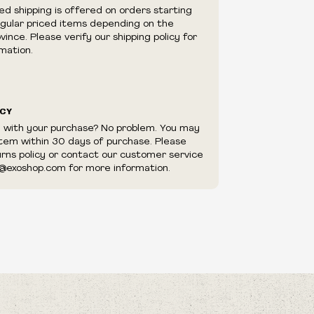
e right to cancel your order if deemed
ed shipping is offered on orders starting
appear to be purchased by a reseller, retailer
egular priced items depending on the
utor.
ince. Please verify our shipping policy for
mation.
ICY
d with your purchase? No problem. You may
item within 30 days of purchase. Please
urns policy or contact our customer service
@exoshop.com for more information.