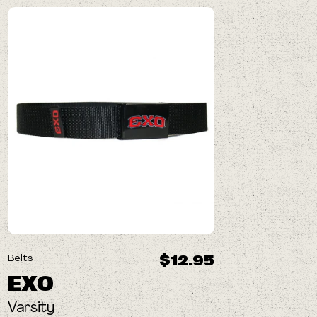
$12.95
Belts
EXO
Varsity