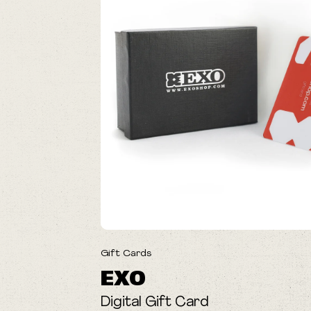
Gift Cards
EXO
Digital Gift Card