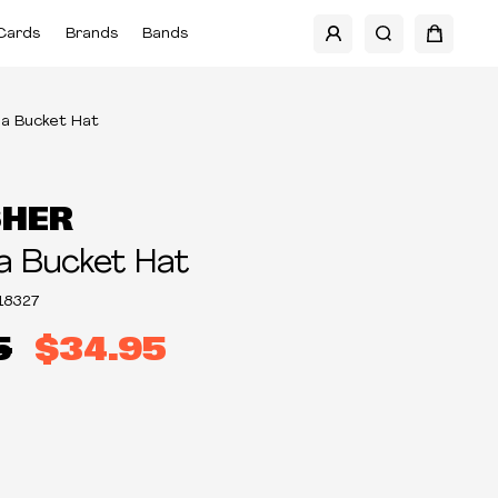
Cards
Brands
Bands
a Bucket Hat
SHER
a Bucket Hat
18327
5
$34.95