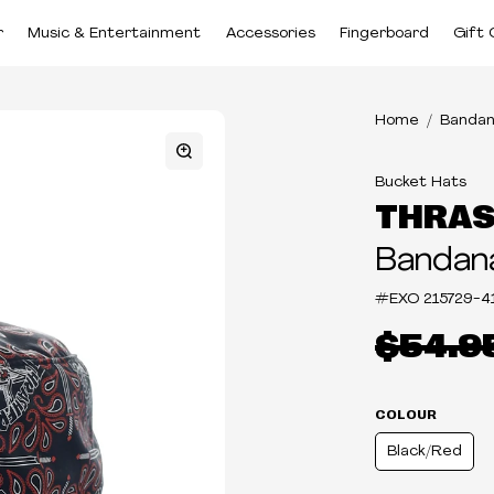
r
Music & Entertainment
Accessories
Fingerboard
Gift 
Home
Bandan
Bucket Hats
THRA
Bandan
#EXO
215729-4
$54.9
COLOUR
Black/Red