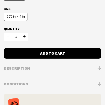
SIZE
3.75 in x 4 in
QUANTITY
-
+
ADD TO CART
DESCRIPTION
CONDITIONS
Inventory is in Real-time
Prices may vary in-store