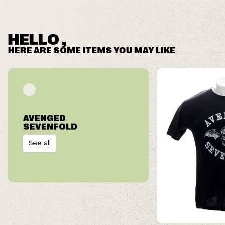
HELLO ,
HERE ARE SOME ITEMS YOU MAY LIKE
AVENGED
SEVENFOLD
See all