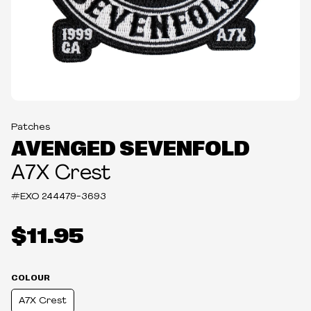
Patches
AVENGED SEVENFOLD
A7X Crest
#EXO
244479-3693
$11.95
COLOUR
A7X Crest