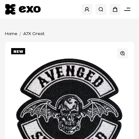
Home
A7X Crest
NEW