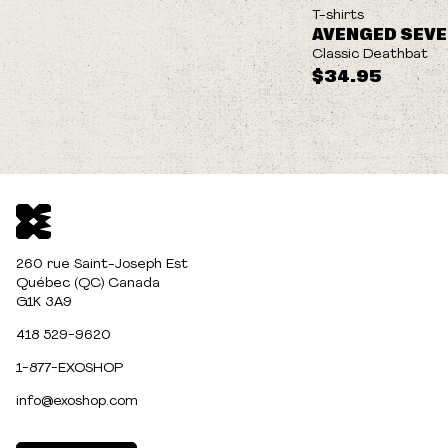
NEW
T-shirts
AVENGED SEV
Classic Deathbat
$34.95
260 rue Saint-Joseph Est
Québec (QC) Canada
G1K 3A9
418 529-9620
1-877-EXOSHOP
info@exoshop.com