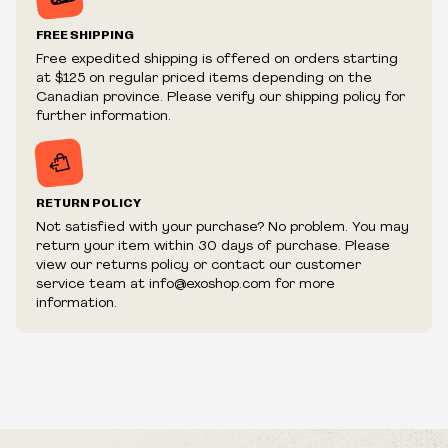
Prices and availability are subject to change at any time
without notice.
FREE SHIPPING
We reserve the right to limit quantities.
Free expedited shipping is offered on orders starting
We reserve the right to cancel your order if deemed
at $125 on regular priced items depending on the
fraudulent or appear to be purchased by a reseller, retailer
Canadian province. Please verify our shipping policy for
and/or distributor.
further information.
RETURN POLICY
Not satisfied with your purchase? No problem. You may
return your item within 30 days of purchase. Please
view our returns policy or contact our customer
service team at info@exoshop.com for more
information.