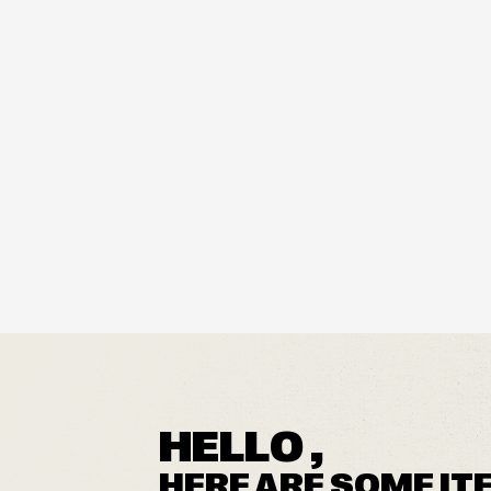
HELLO ,
HERE ARE SOME IT