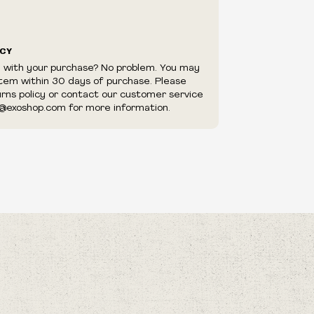
ICY
d with your purchase? No problem. You may
item within 30 days of purchase. Please
urns policy or contact our customer service
@exoshop.com for more information.