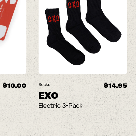
$10.00
$14.95
Socks
EXO
Electric 3-Pack