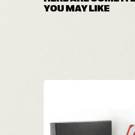
YOU MAY LIKE