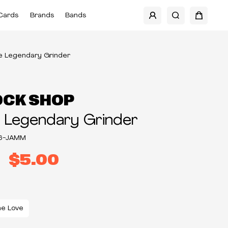
Cards
Brands
Bands
e Legendary Grinder
OCK SHOP
 Legendary Grinder
6-JAMM
$5.00
e Love