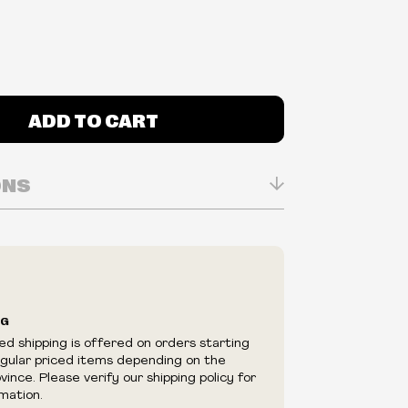
ADD TO CART
ONS
n Real-time
ry in-store
ilability are subject to change at any time
e.
e right to limit quantities.
NG
e right to cancel your order if deemed
ed shipping is offered on orders starting
appear to be purchased by a reseller, retailer
egular priced items depending on the
utor.
ince. Please verify our shipping policy for
mation.