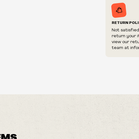
RETURN POL
Not satisfie
return your 
view our ret
team at info
EMS