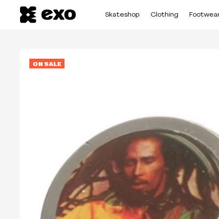
Skateshop
Clothing
Footwea
ON SALE