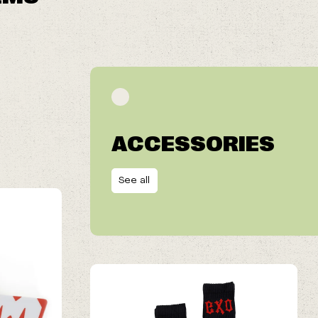
ACCESSORIES
See all