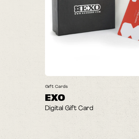
Gift Cards
EXO
Digital Gift Card