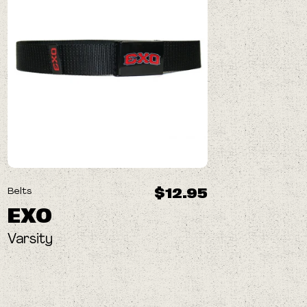
$12.95
Belts
EXO
Varsity