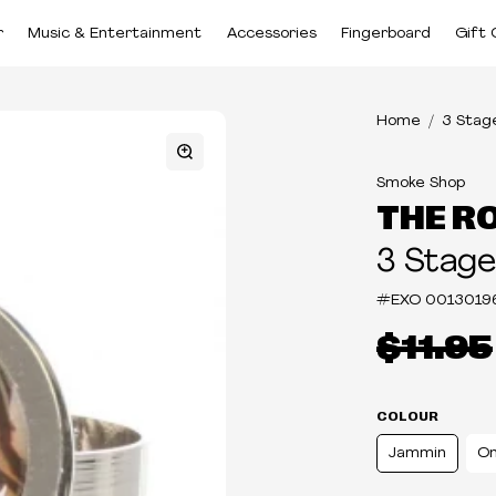
r
Music & Entertainment
Accessories
Fingerboard
Gift 
Home
3 Stag
Smoke Shop
THE R
3 Stage
#EXO
0013019
$11.95
COLOUR
Jammin
On