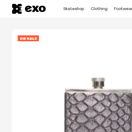
Skateshop
Clothing
Footwea
ON SALE