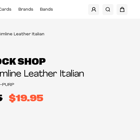
Cards
Brands
Bands
limline Leather Italian
OCK SHOP
imline Leather Italian
2-PURP
5
$19.95