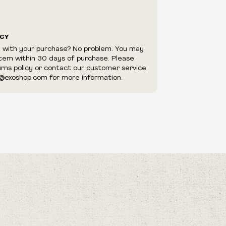
ICY
d with your purchase? No problem. You may
item within 30 days of purchase. Please
urns policy or contact our customer service
@exoshop.com for more information.