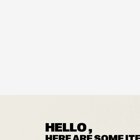
HELLO ,
HERE ARE SOME IT