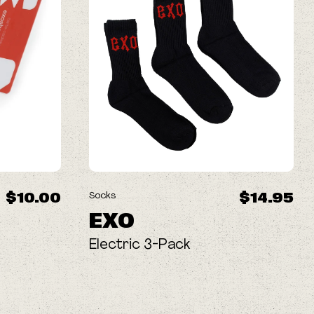
$10.00
$14.95
Socks
EXO
Electric 3-Pack