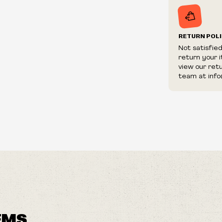
RETURN POL
Not satisfie
return your 
view our ret
team at info
EMS