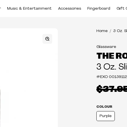
r
Music & Entertainment
Accessories
Fingerboard
Gift 
Home
3 Oz. S
Glassware
THE R
3 Oz. Sl
#EXO
0013911
$37.9
COLOUR
Purple