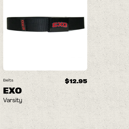
$12.95
Belts
EXO
Varsity