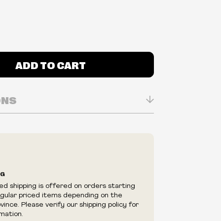
ADD TO CART
ONS
n Real-time
ry in-store
ilability are subject to change at any time
e.
e right to limit quantities.
NG
e right to cancel your order if deemed
ed shipping is offered on orders starting
appear to be purchased by a reseller, retailer
egular priced items depending on the
utor.
ince. Please verify our shipping policy for
mation.