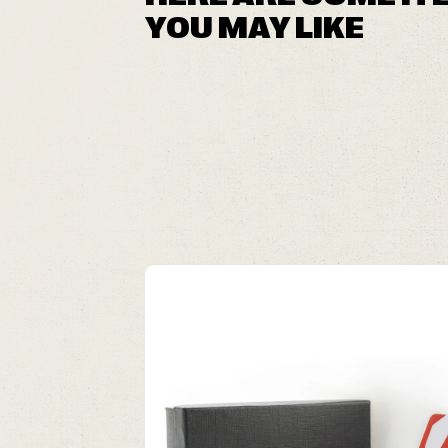
YOU MAY LIKE