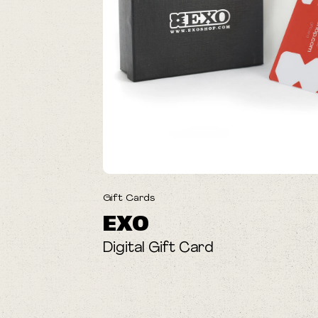
Gift Cards
EXO
Digital Gift Card