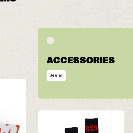
ACCESSORIES
See all