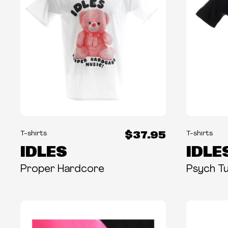
$37.95
T-shirts
T-shirts
IDLES
IDLE
Proper Hardcore
Psych T