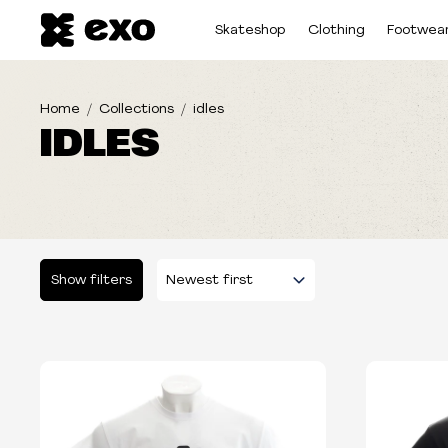
Skateshop
Clothing
Footwea
Home
Collections
idles
IDLES
Show filters
Please select some filters...