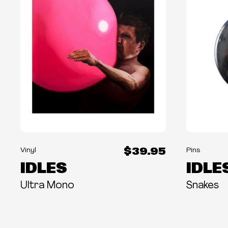
$39.95
Vinyl
Pins
IDLES
IDLE
Ultra Mono
Snakes