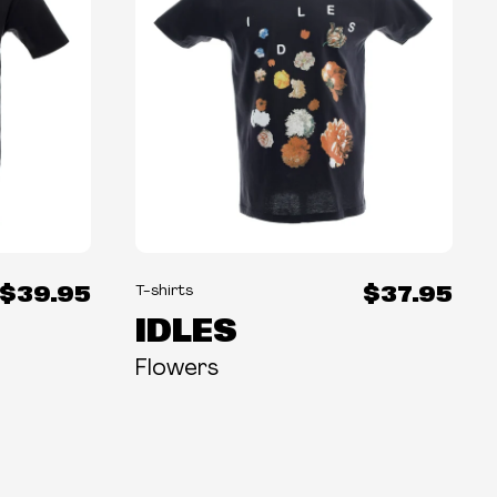
$39.95
$37.95
T-shirts
IDLES
Flowers