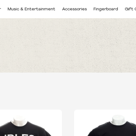
r
Music & Entertainment
Accessories
Fingerboard
Gift 
CATEGORIES
SIZES