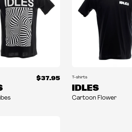
$37.95
T-shirts
S
IDLES
ubes
Cartoon Flower