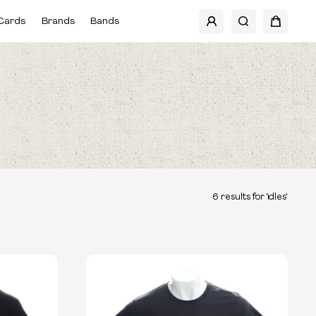
Cards
Brands
Bands
6
results for '
idles
'
TYPE