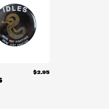
$2.95
S