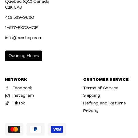
Québec (QC) Canada
G1K 3A9
418 529-9620
1-877-EXOSHOP
info@exoshop.com
Opening Hours
MONDAY
10:00am - 5:00pm
NETWORK
CUSTOMER SERVICE
TUESDAY
10:00am - 5:00pm
Facebook
Terms of Service
WEDNESDAY
10:00am - 5:00pm
Instagram
Shipping
TikTok
Refund and Returns
THURSDAY
10:00am - 8:00pm
Privacy
FRIDAY
10:00am - 8:00pm
SATURDAY
10:00am - 5:00pm
SUNDAY
10:30am - 5:00pm