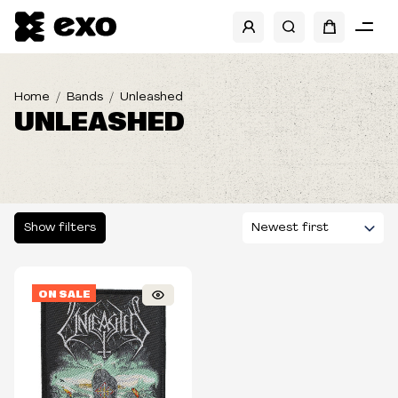
SHOW FILTERS
Home
Bands
Unleashed
UNLEASHED
Show filters
ON SALE