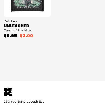
Patches
UNLEASHED
Dawn of the Nine
$8.95
$3.00
260 rue Saint-Joseph Est