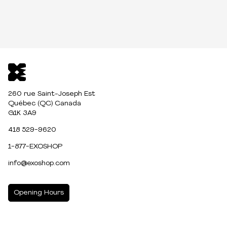
260 rue Saint-Joseph Est
Québec (QC) Canada
G1K 3A9
418 529-9620
1-877-EXOSHOP
info@exoshop.com
Opening Hours
MONDAY
10:00am - 5:00pm