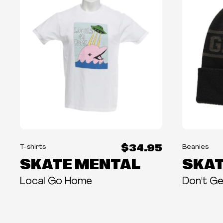
$34.95
T-shirts
Beanies
SKATE MENTAL
SKAT
Local Go Home
Don't Ge