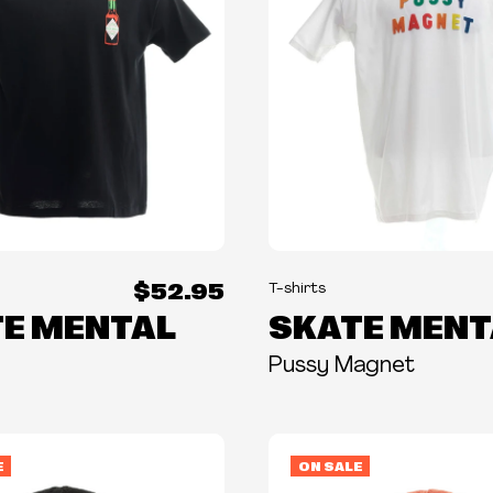
$52.95
T-shirts
E MENTAL
SKATE MENT
Pussy Magnet
E
ON SALE