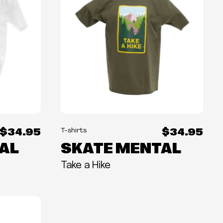
$34.95
$34.95
T-shirts
AL
SKATE MENTAL
Take a Hike