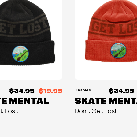
$34.95
$19.95
$34.95
Beanies
E MENTAL
SKATE MENT
t Lost
Don't Get Lost