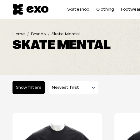
Skateshop
Clothing
Footwea
Home
Brands
Skate Mental
SKATE MENTAL
Show filters
Please select some filters...