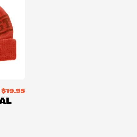
$19.95
AL