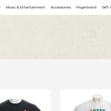
r
Music & Entertainment
Accessories
Fingerboard
Gift 
CATEGORIES
SIZES