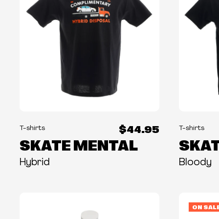
$44.95
T-shirts
T-shirts
SKATE MENTAL
SKAT
Hybrid
Bloody
ON SAL