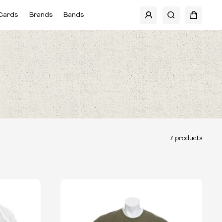
Cards
Brands
Bands
7
products
TYPE