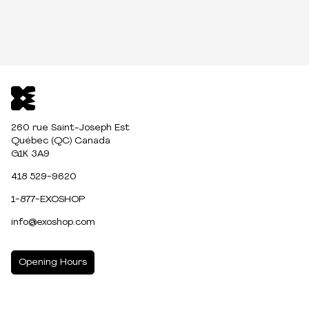
260 rue Saint-Joseph Est
Québec (QC) Canada
G1K 3A9
418 529-9620
1-877-EXOSHOP
info@exoshop.com
Opening Hours
MONDAY
10:00am - 5:00pm