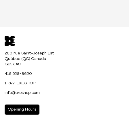
260 rue Saint-Joseph Est
Québec (QC) Canada
G1K 3A9
418 529-9620
1-877-EXOSHOP
info@exoshop.com
Opening Hours
MONDAY
10:00am - 5:00pm