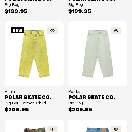
Big Boy
Big Boy
$199.95
$199.95
NEW
Pants
Pants
POLAR SKATE CO.
POLAR SKATE CO.
Big Boy Demon Child
Big Boy
$209.95
$209.95