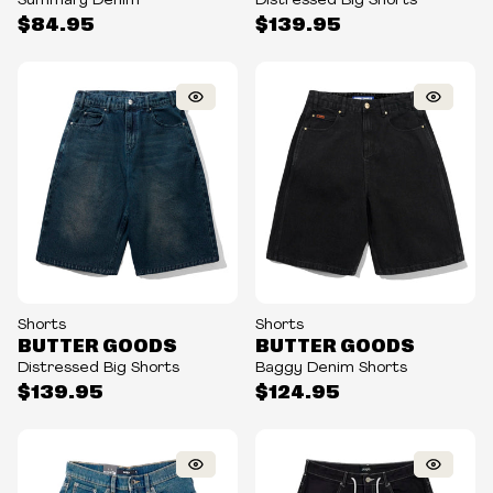
Summary Denim
Distressed Big Shorts
$84.95
$139.95
Shorts
Shorts
BUTTER GOODS
BUTTER GOODS
Distressed Big Shorts
Baggy Denim Shorts
$139.95
$124.95