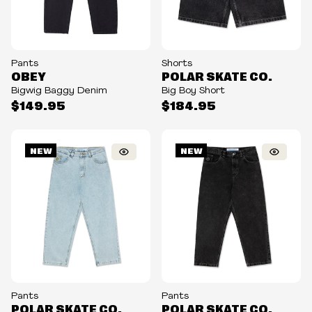
Pants
Shorts
OBEY
POLAR SKATE CO.
Bigwig Baggy Denim
Big Boy Short
$149.95
$184.95
NEW
NEW
Pants
Pants
POLAR SKATE CO.
POLAR SKATE CO.