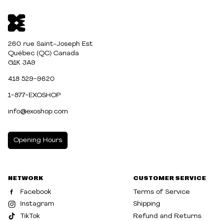
260 rue Saint-Joseph Est
Québec (QC) Canada
G1K 3A9
418 529-9620
1-877-EXOSHOP
info@exoshop.com
Opening Hours
MONDAY
10:00am - 5:00pm
NETWORK
CUSTOMER SERVICE
TUESDAY
10:00am - 5:00pm
Facebook
Terms of Service
WEDNESDAY
10:00am - 5:00pm
Instagram
Shipping
TikTok
Refund and Returns
THURSDAY
10:00am - 8:00pm