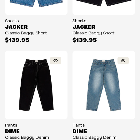
Shorts
Shorts
JACKER
JACKER
Classic Baggy Short
Classic Baggy Short
$139.95
$139.95
Pants
Pants
DIME
DIME
Classic Baggy Denim
Classic Baggy Denim