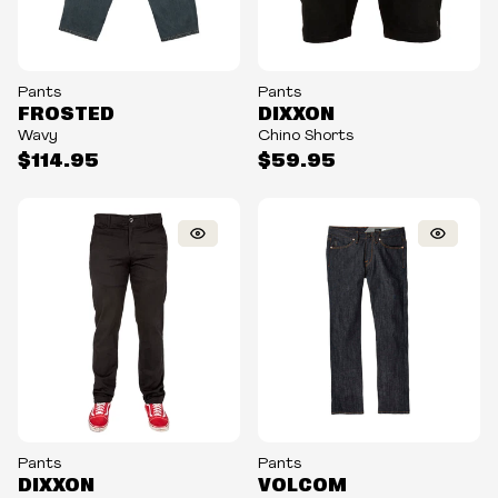
Pants
Pants
FROSTED
DIXXON
Wavy
Chino Shorts
$114.95
$59.95
Pants
Pants
DIXXON
VOLCOM