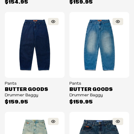
$154.95
$159.95
Pants
Pants
BUTTER GOODS
BUTTER GOODS
Drummer Baggy
Drummer Baggy
$159.95
$159.95