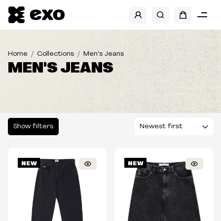
SHOW FILTERS
CATEGORIES
Home
Collections
Men's Jeans
MEN'S JEANS
BRANDS
SIZES
TYPE
Show filters
FIT
NEW
NEW