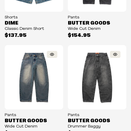
Shorts
Pants
DIME
BUTTER GOODS
Classic Denim Short
Wide Cut Denim
$137.95
$154.95
Pants
Pants
BUTTER GOODS
BUTTER GOODS
Wide Cut Denim
Drummer Baggy