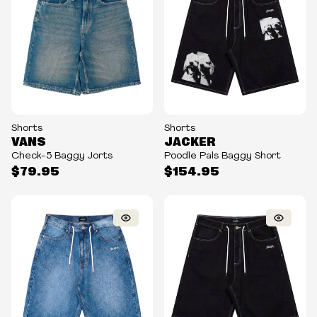
Shorts
Shorts
VANS
JACKER
Check-5 Baggy Jorts
Poodle Pals Baggy Short
$79.95
$154.95