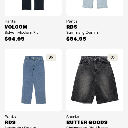
Pants
Pants
VOLCOM
RDS
Solver Modern Fit
Summary Denim
$94.95
$84.95
Pants
Shorts
RDS
BUTTER GOODS