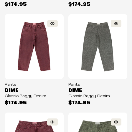
$174.95
$174.95
Pants
Pants
DIME
DIME
Classic Baggy Denim
Classic Baggy Denim
$174.95
$174.95