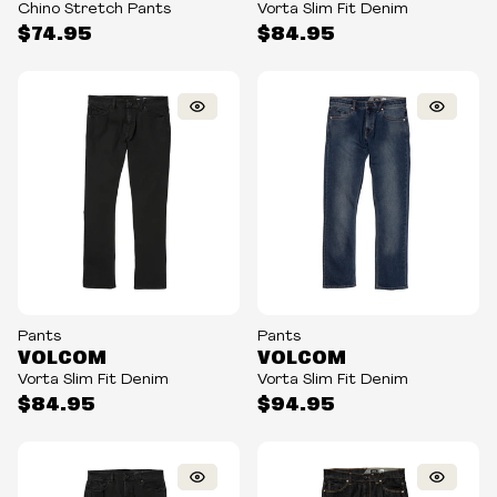
Chino Stretch Pants
Vorta Slim Fit Denim
$74.95
$84.95
Pants
Pants
VOLCOM
VOLCOM
Vorta Slim Fit Denim
Vorta Slim Fit Denim
$84.95
$94.95