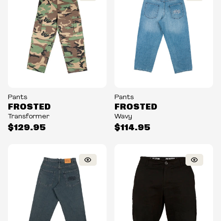
Pants
Pants
FROSTED
FROSTED
Transformer
Wavy
$129.95
$114.95