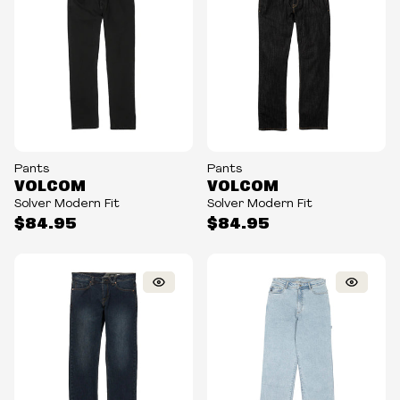
Pants
Pants
VOLCOM
VOLCOM
Solver Modern Fit
Solver Modern Fit
$84.95
$84.95