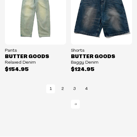
Pants
Shorts
BUTTER GOODS
BUTTER GOODS
Relaxed Denim
Baggy Denim
$154.95
$124.95
1
2
3
4
→