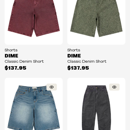
Shorts
Shorts
DIME
DIME
Classic Denim Short
Classic Denim Short
$137.95
$137.95