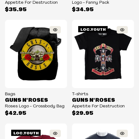
Appetite For Destruction
Logo - Fanny Pack
$35.95
$34.95
LOC.YOUTH
Bags
T-shirts
GUNS N' ROSES
GUNS N' ROSES
Roses Logo - Crossbody Bag
Appetite For Destruction
$42.95
$29.95
LOC.YOUTH