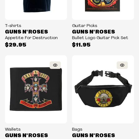
T-shirts
Guitar Picks
GUNS N' ROSES
GUNS N' ROSES
Appetite For Destruction
Bullet Logo Guitar Pick Set
$29.95
$11.95
Wallets
Bags
GUNS N' ROSES
GUNS N' ROSES