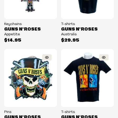
Keychains
T-shirts
GUNS N' ROSES
GUNS N' ROSES
Appetite
Australia
$14.95
$29.95
Pins
T-shirts
GUNS N' ROSES
GUNS N' ROSES