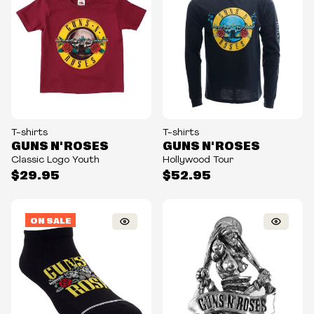
T-shirts
T-shirts
GUNS N' ROSES
GUNS N' ROSES
Classic Logo Youth
Hollywood Tour
$29.95
$52.95
ON SALE