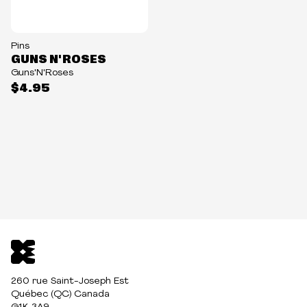
Pins
GUNS N' ROSES
Guns'N'Roses
$4.95
260 rue Saint-Joseph Est
Québec (QC) Canada