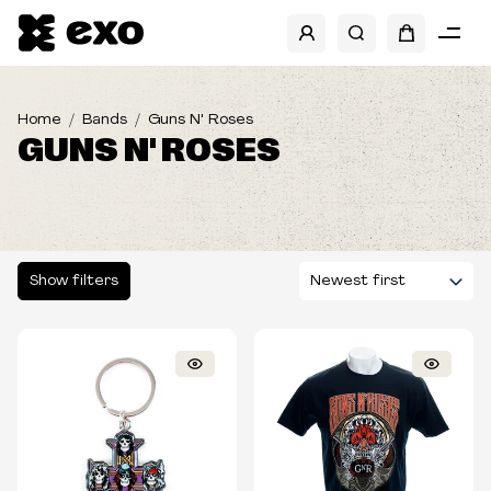
SHOW FILTERS
CATEGORIES
Home
Bands
Guns N' Roses
GUNS N' ROSES
SIZES
TYPE
Show filters