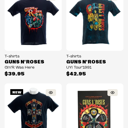
T-shirts
T-shirts
GUNS N' ROSES
GUNS N' ROSES
G'n'R Was Here
UYI Tour'1991
$39.95
$42.95
NEW