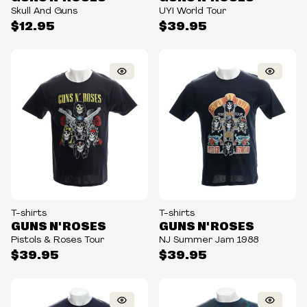
Skull And Guns
UYI World Tour
$12.95
$39.95
T-shirts
T-shirts
GUNS N' ROSES
GUNS N' ROSES
Pistols & Roses Tour
NJ Summer Jam 1988
$39.95
$39.95