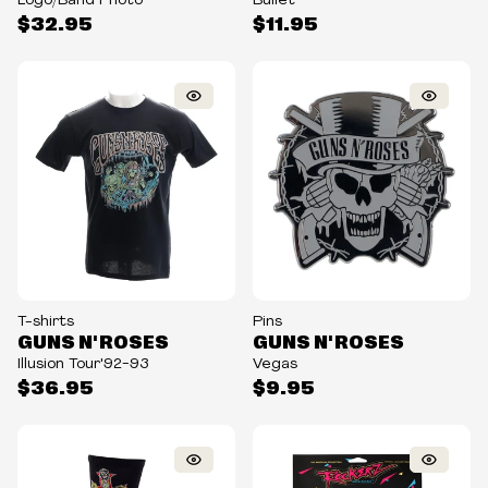
Logo/Band Photo
Bullet
$32.95
$11.95
T-shirts
Pins
GUNS N' ROSES
GUNS N' ROSES
Illusion Tour'92-93
Vegas
$36.95
$9.95