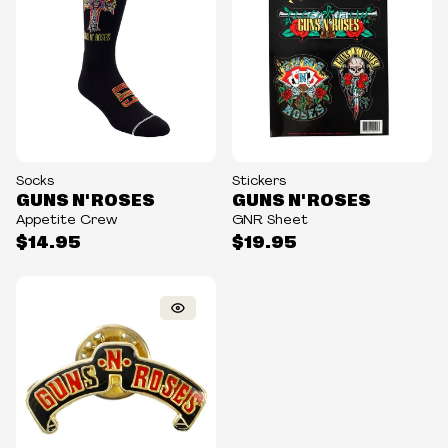
Socks
Stickers
GUNS N' ROSES
GUNS N' ROSES
Appetite Crew
GNR Sheet
$14.95
$19.95