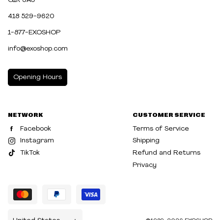
G1K 3A9
418 529-9620
1-877-EXOSHOP
info@exoshop.com
Opening Hours
MONDAY
10:00am - 5:00pm
NETWORK
CUSTOMER SERVICE
TUESDAY
10:00am - 5:00pm
Facebook
Terms of Service
WEDNESDAY
10:00am - 5:00pm
Instagram
Shipping
TikTok
Refund and Returns
THURSDAY
10:00am - 8:00pm
Privacy
FRIDAY
10:00am - 8:00pm
SATURDAY
10:00am - 5:00pm
SUNDAY
10:30am - 5:00pm