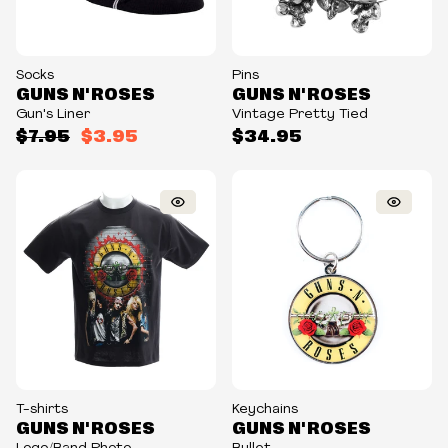
Socks
Pins
GUNS N' ROSES
GUNS N' ROSES
Gun's Liner
Vintage Pretty Tied
$7.95
$3.95
$34.95
T-shirts
Keychains
GUNS N' ROSES
GUNS N' ROSES