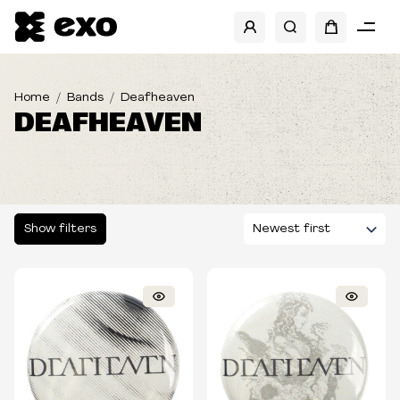
SHOW FILTERS
Home
Bands
Deafheaven
DEAFHEAVEN
Show filters