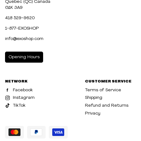
Québec (QC) Canada
G1K 3A9
418 529-9620
1-877-EXOSHOP
info@exoshop.com
Opening Hours
MONDAY
10:00am - 5:00pm
NETWORK
CUSTOMER SERVICE
TUESDAY
10:00am - 5:00pm
Facebook
Terms of Service
WEDNESDAY
10:00am - 5:00pm
Instagram
Shipping
TikTok
Refund and Returns
THURSDAY
10:00am - 8:00pm
Privacy
FRIDAY
10:00am - 8:00pm
SATURDAY
10:00am - 5:00pm
SUNDAY
10:30am - 5:00pm