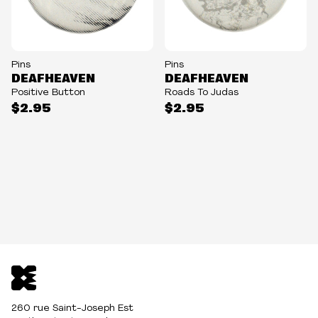
Pins
Pins
DEAFHEAVEN
DEAFHEAVEN
Positive Button
Roads To Judas
$2.95
$2.95
260 rue Saint-Joseph Est