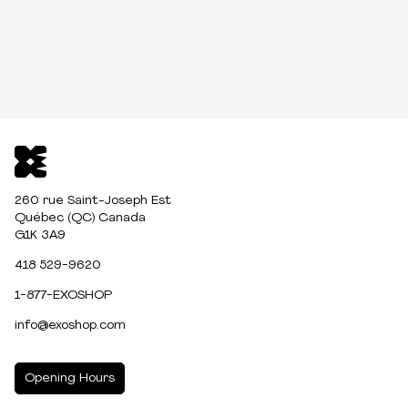
260 rue Saint-Joseph Est
Québec (QC) Canada
G1K 3A9
418 529-9620
1-877-EXOSHOP
info@exoshop.com
Opening Hours