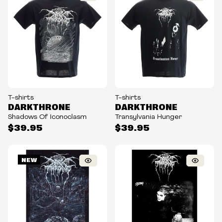
T-shirts
T-shirts
DARKTHRONE
DARKTHRONE
Shadows Of Iconoclasm
Transylvania Hunger
$39.95
$39.95
NEW