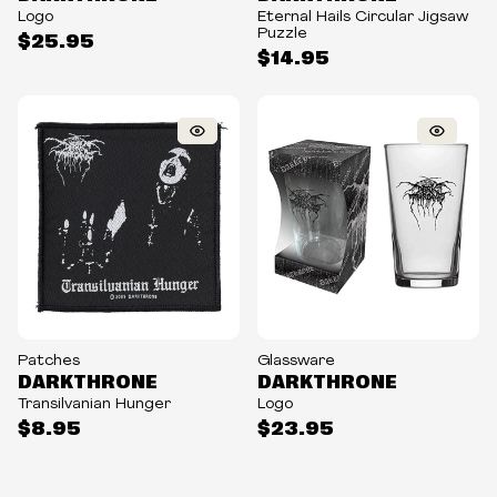
Logo
Eternal Hails Circular Jigsaw
Puzzle
$25.95
$14.95
Patches
Glassware
DARKTHRONE
DARKTHRONE
Transilvanian Hunger
Logo
$8.95
$23.95