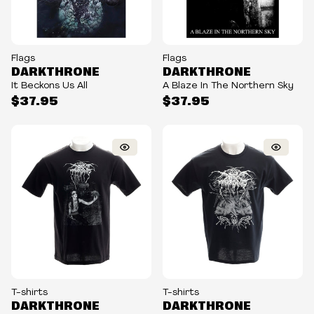
Flags
Flags
DARKTHRONE
DARKTHRONE
It Beckons Us All
A Blaze In The Northern Sky
$37.95
$37.95
T-shirts
T-shirts
DARKTHRONE
DARKTHRONE