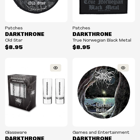
Patches
Patches
DARKTHRONE
DARKTHRONE
Old Star
True Norwegian Black Metal
$8.95
$8.95
Glassware
Games and Entertainment
DARKTHRONE
DARKTHRONE