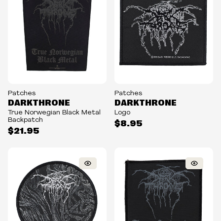
Patches
Patches
DARKTHRONE
DARKTHRONE
True Norwegian Black Metal
Logo
Backpatch
$8.95
$21.95