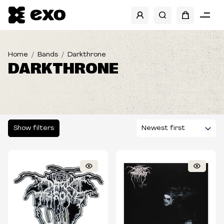
SHOW FILTERS
CATEGORIES
Home
Bands
Darkthrone
DARKTHRONE
SIZES
TYPE
Show filters