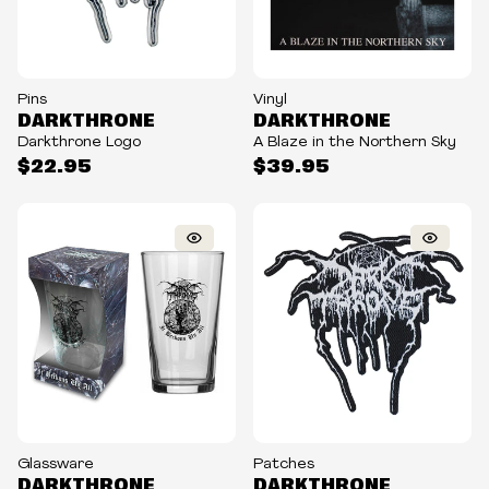
Pins
Vinyl
DARKTHRONE
DARKTHRONE
Darkthrone Logo
A Blaze in the Northern Sky
$22.95
$39.95
Glassware
Patches
DARKTHRONE
DARKTHRONE