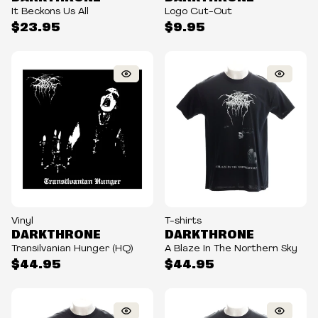
It Beckons Us All
Logo Cut-Out
$23.95
$9.95
Vinyl
T-shirts
DARKTHRONE
DARKTHRONE
Transilvanian Hunger (HQ)
A Blaze In The Northern Sky
$44.95
$44.95