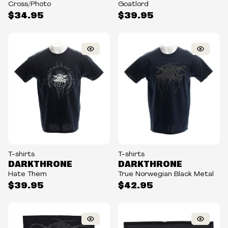
Cross/Photo
Goatlord
$34.95
$39.95
T-shirts
T-shirts
DARKTHRONE
DARKTHRONE
Hate Them
True Norwegian Black Metal
$39.95
$42.95