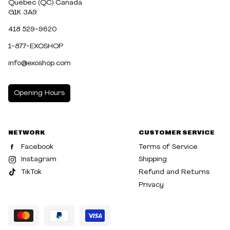
Québec (QC) Canada
G1K 3A9
418 529-9620
1-877-EXOSHOP
info@exoshop.com
Opening Hours
MONDAY
10:00am - 5:00pm
NETWORK
CUSTOMER SERVICE
TUESDAY
10:00am - 5:00pm
Facebook
Terms of Service
WEDNESDAY
10:00am - 5:00pm
Instagram
Shipping
TikTok
Refund and Returns
THURSDAY
10:00am - 8:00pm
Privacy
FRIDAY
10:00am - 8:00pm
SATURDAY
10:00am - 5:00pm
SUNDAY
10:30am - 5:00pm