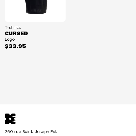
T-shirts
CURSED
Logo
$33.95
260 rue Saint-Joseph Est