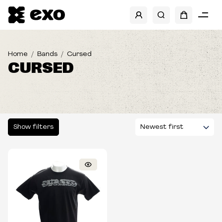
SHOW FILTERS
Home
Bands
Cursed
CURSED
Show filters