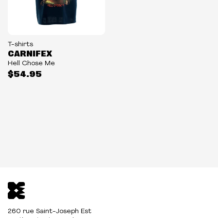
T-shirts
CARNIFEX
Hell Chose Me
$54.95
260 rue Saint-Joseph Est