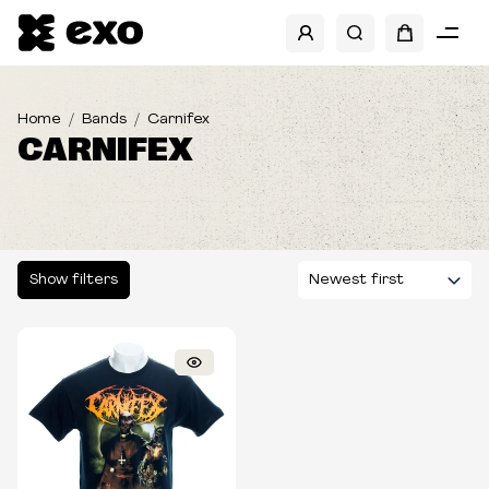
SHOW FILTERS
Home
Bands
Carnifex
CARNIFEX
Show filters