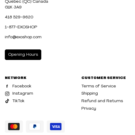
Québec (QC) Canada
G1K 3A9
418 529-9620
1-877-EXOSHOP
info@exoshop.com
Opening Hours
MONDAY
10:00am - 5:00pm
NETWORK
CUSTOMER SERVICE
TUESDAY
10:00am - 5:00pm
Facebook
Terms of Service
WEDNESDAY
10:00am - 5:00pm
Instagram
Shipping
TikTok
Refund and Returns
THURSDAY
10:00am - 8:00pm
Privacy
FRIDAY
10:00am - 8:00pm
SATURDAY
10:00am - 5:00pm
SUNDAY
10:30am - 5:00pm