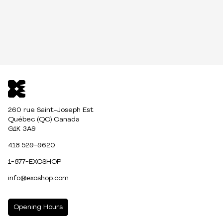
260 rue Saint-Joseph Est
Québec (QC) Canada
G1K 3A9
418 529-9620
1-877-EXOSHOP
info@exoshop.com
Opening Hours