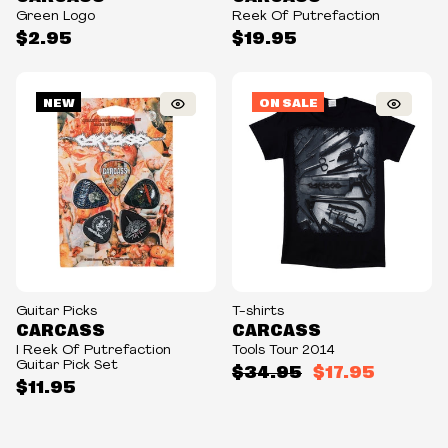
Green Logo
Reek Of Putrefaction
$2.95
$19.95
NEW
ON SALE
Guitar Picks
T-shirts
CARCASS
CARCASS
I Reek Of Putrefaction
Tools Tour 2014
Guitar Pick Set
$34.95
$17.95
$11.95