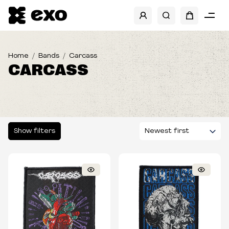
SHOW FILTERS
CATEGORIES
Home
Bands
Carcass
CARCASS
SIZES
TYPE
Show filters