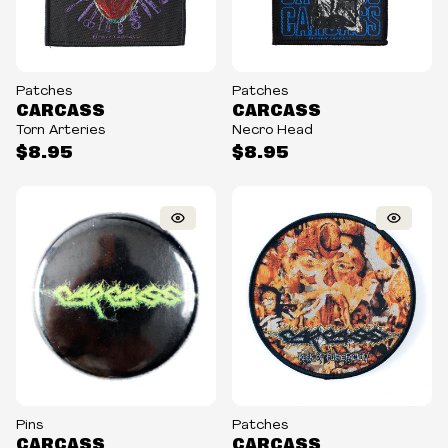
Patches
Patches
CARCASS
CARCASS
Torn Arteries
Necro Head
$8.95
$8.95
Pins
Patches
CARCASS
CARCASS