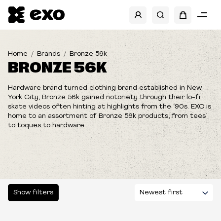
SHOW FILTERS
Home
Brands
Bronze 56k
BRONZE 56K
Hardware brand turned clothing brand established in New
York City, Bronze 56k gained notoriety through their lo-fi
skate videos often hinting at highlights from the ‘90s.
EXO is
home to an assortment of Bronze 56k products, from tees
to toques to hardware.
Show filters