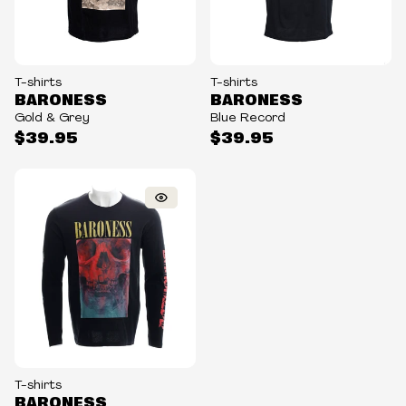
T-shirts
T-shirts
BARONESS
BARONESS
Gold & Grey
Blue Record
$39.95
$39.95
T-shirts
BARONESS