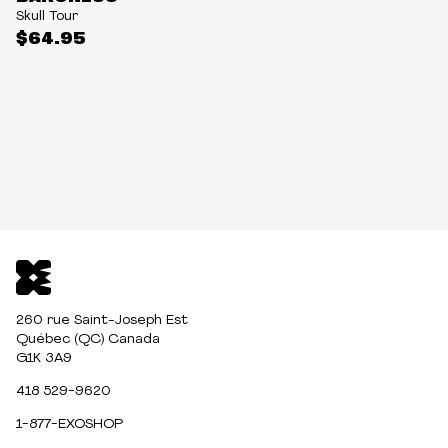
Skull Tour
$64.95
260 rue Saint-Joseph Est
Québec (QC) Canada
G1K 3A9
418 529-9620
1-877-EXOSHOP