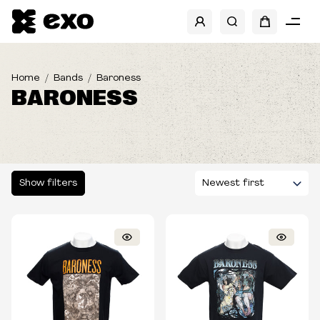
SHOW FILTERS
SIZES
Home
Bands
Baroness
BARONESS
TYPE
Show filters