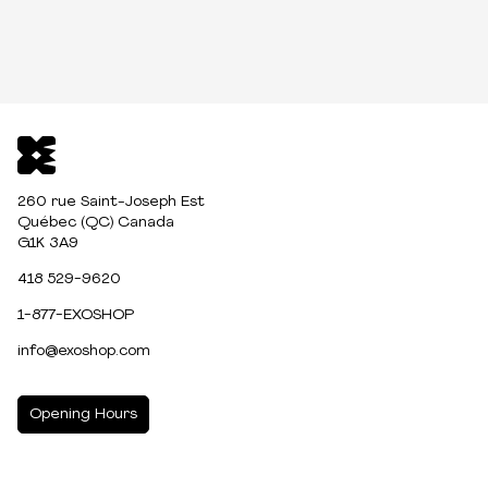
260 rue Saint-Joseph Est
Québec (QC) Canada
G1K 3A9
418 529-9620
1-877-EXOSHOP
info@exoshop.com
Opening Hours
MONDAY
10:00am - 5:00pm